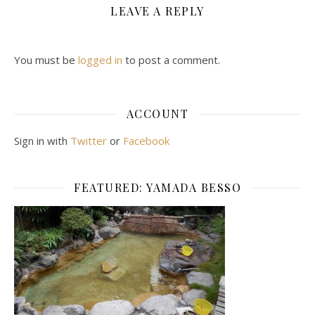
LEAVE A REPLY
You must be
logged in
to post a comment.
ACCOUNT
Sign in with
Twitter
or
Facebook
FEATURED: YAMADA BESSO