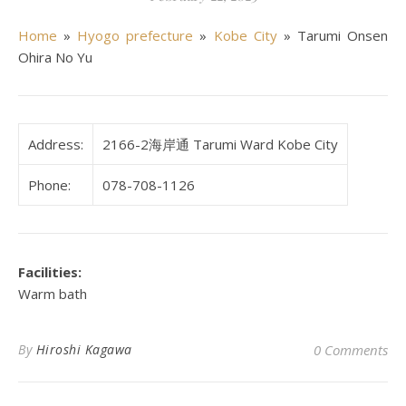
Home
»
Hyogo prefecture
»
Kobe City
» Tarumi Onsen
Ohira No Yu
Address:
2166-2海岸通 Tarumi Ward Kobe City
Phone:
078-708-1126
Facilities:
Warm bath
By
Hiroshi Kagawa
0 Comments