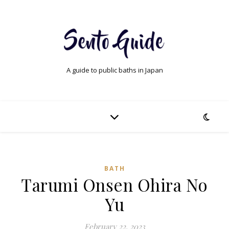
A guide to public baths in Japan
BATH
Tarumi Onsen Ohira No
Yu
February 22, 2023