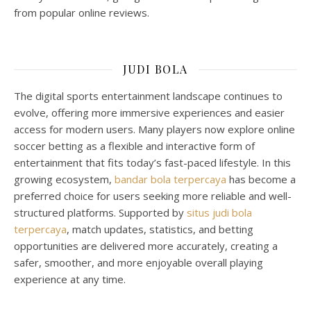
from popular online reviews.
JUDI BOLA
The digital sports entertainment landscape continues to
evolve, offering more immersive experiences and easier
access for modern users. Many players now explore online
soccer betting as a flexible and interactive form of
entertainment that fits today’s fast-paced lifestyle. In this
growing ecosystem,
bandar bola terpercaya
has become a
preferred choice for users seeking more reliable and well-
structured platforms. Supported by
situs judi bola
terpercaya
, match updates, statistics, and betting
opportunities are delivered more accurately, creating a
safer, smoother, and more enjoyable overall playing
experience at any time.