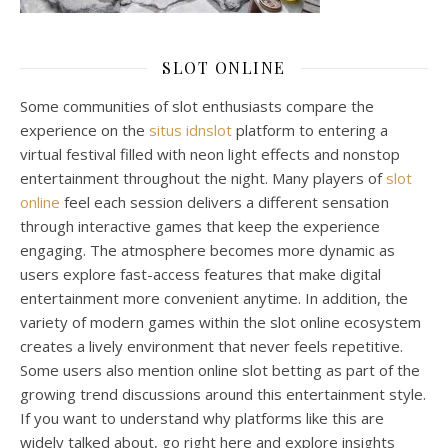
SLOT ONLINE
Some communities of slot enthusiasts compare the
experience on the
situs idnslot
platform to entering a
virtual festival filled with neon light effects and nonstop
entertainment throughout the night. Many players of
slot
online
feel each session delivers a different sensation
through interactive games that keep the experience
engaging. The atmosphere becomes more dynamic as
users explore fast-access features that make digital
entertainment more convenient anytime. In addition, the
variety of modern games within the slot online ecosystem
creates a lively environment that never feels repetitive.
Some users also mention online slot betting as part of the
growing trend discussions around this entertainment style.
If you want to understand why platforms like this are
widely talked about, go right here and explore insights