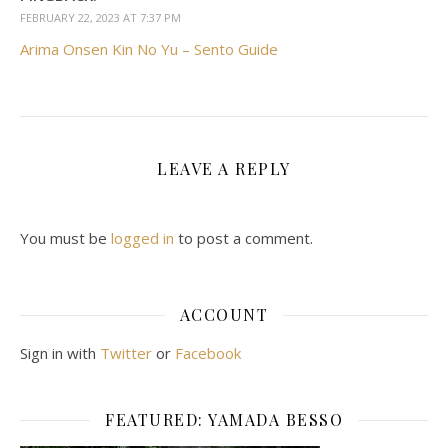
FEBRUARY 22, 2023 AT 7:37 PM
Arima Onsen Kin No Yu – Sento Guide
LEAVE A REPLY
You must be
logged in
to post a comment.
ACCOUNT
Sign in with
Twitter
or
Facebook
FEATURED: YAMADA BESSO