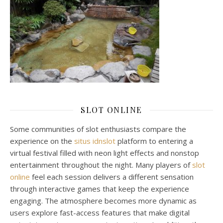
SLOT ONLINE
Some communities of slot enthusiasts compare the
experience on the
situs idnslot
platform to entering a
virtual festival filled with neon light effects and nonstop
entertainment throughout the night. Many players of
slot
online
feel each session delivers a different sensation
through interactive games that keep the experience
engaging. The atmosphere becomes more dynamic as
users explore fast-access features that make digital