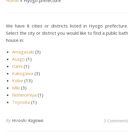
Home
» Hyogo prefecture
We have 8 cities or districts listed in Hyogo prefecture.
Select the city or district you would like to find a public bath
house in:
Amagasaki
(3)
Asago
(1)
Itami
(1)
Kakogawa
(3)
Kobe
(13)
Miki
(3)
Nishinomiya
(1)
Toyooka
(1)
By
Hiroshi Kagawa
3 Comments