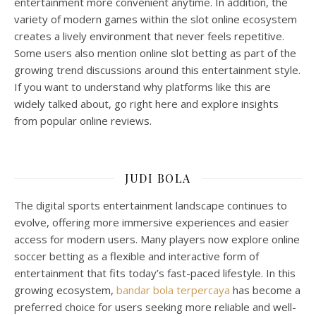
entertainment more convenient anytime. In addition, the
variety of modern games within the slot online ecosystem
creates a lively environment that never feels repetitive.
Some users also mention online slot betting as part of the
growing trend discussions around this entertainment style.
If you want to understand why platforms like this are
widely talked about, go right here and explore insights
from popular online reviews.
JUDI BOLA
The digital sports entertainment landscape continues to
evolve, offering more immersive experiences and easier
access for modern users. Many players now explore online
soccer betting as a flexible and interactive form of
entertainment that fits today’s fast-paced lifestyle. In this
growing ecosystem,
bandar bola terpercaya
has become a
preferred choice for users seeking more reliable and well-