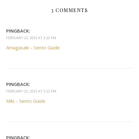
3 COMMENTS
PINGBACK:
FEBRUARY 22, 2023 AT 3:20 PM
Amagasaki – Sento Guide
PINGBACK:
FEBRUARY 22, 2023 AT 3:22 PM
Miki – Sento Guide
PINGBACK: