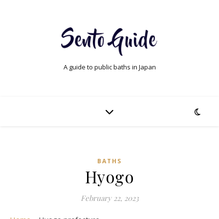
A guide to public baths in Japan
BATHS
Hyogo
February 22, 2023