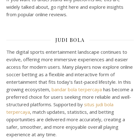
widely talked about, go right here and explore insights
from popular online reviews.
JUDI BOLA
The digital sports entertainment landscape continues to
evolve, offering more immersive experiences and easier
access for modern users. Many players now explore online
soccer betting as a flexible and interactive form of
entertainment that fits today’s fast-paced lifestyle. In this
growing ecosystem,
bandar bola terpercaya
has become a
preferred choice for users seeking more reliable and well-
structured platforms. Supported by
situs judi bola
terpercaya
, match updates, statistics, and betting
opportunities are delivered more accurately, creating a
safer, smoother, and more enjoyable overall playing
experience at any time.