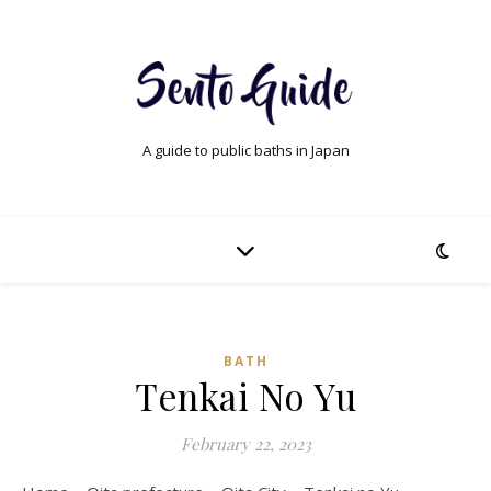
A guide to public baths in Japan
BATH
Tenkai No Yu
February 22, 2023