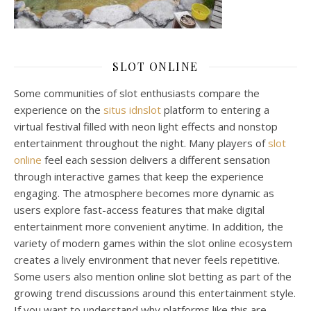
SLOT ONLINE
Some communities of slot enthusiasts compare the
experience on the
situs idnslot
platform to entering a
virtual festival filled with neon light effects and nonstop
entertainment throughout the night. Many players of
slot
online
feel each session delivers a different sensation
through interactive games that keep the experience
engaging. The atmosphere becomes more dynamic as
users explore fast-access features that make digital
entertainment more convenient anytime. In addition, the
variety of modern games within the slot online ecosystem
creates a lively environment that never feels repetitive.
Some users also mention online slot betting as part of the
growing trend discussions around this entertainment style.
If you want to understand why platforms like this are