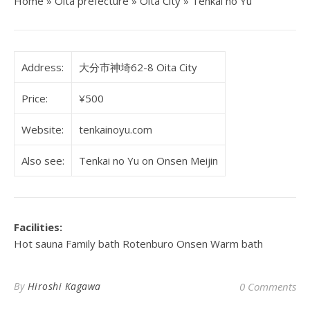
Home » Oita prefecture » Oita City » Tenkai no Yu
Address:
大分市神埼62-8 Oita City
Price:
¥500
Website:
tenkainoyu.com
Also see:
Tenkai no Yu on Onsen Meijin
Facilities:
Hot sauna
Family bath
Rotenburo
Onsen
Warm bath
By
Hiroshi Kagawa
0 Comments