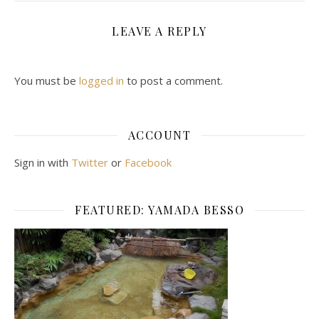
LEAVE A REPLY
You must be
logged in
to post a comment.
ACCOUNT
Sign in with
Twitter
or
Facebook
FEATURED: YAMADA BESSO