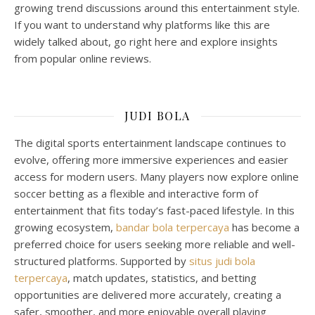
growing trend discussions around this entertainment style.
If you want to understand why platforms like this are
widely talked about, go right here and explore insights
from popular online reviews.
JUDI BOLA
The digital sports entertainment landscape continues to
evolve, offering more immersive experiences and easier
access for modern users. Many players now explore online
soccer betting as a flexible and interactive form of
entertainment that fits today’s fast-paced lifestyle. In this
growing ecosystem,
bandar bola terpercaya
has become a
preferred choice for users seeking more reliable and well-
structured platforms. Supported by
situs judi bola
terpercaya
, match updates, statistics, and betting
opportunities are delivered more accurately, creating a
safer, smoother, and more enjoyable overall playing