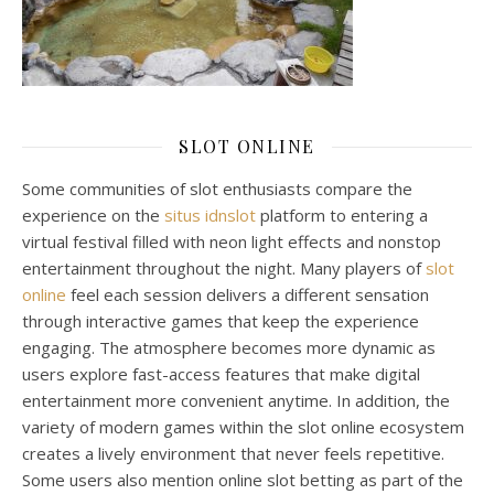
SLOT ONLINE
Some communities of slot enthusiasts compare the
experience on the
situs idnslot
platform to entering a
virtual festival filled with neon light effects and nonstop
entertainment throughout the night. Many players of
slot
online
feel each session delivers a different sensation
through interactive games that keep the experience
engaging. The atmosphere becomes more dynamic as
users explore fast-access features that make digital
entertainment more convenient anytime. In addition, the
variety of modern games within the slot online ecosystem
creates a lively environment that never feels repetitive.
Some users also mention online slot betting as part of the