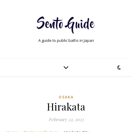
A guide to public baths in Japan
OSAKA
Hirakata
February 22, 2023