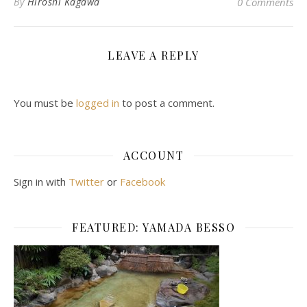
By
Hiroshi Kagawa
0 Comments
LEAVE A REPLY
You must be
logged in
to post a comment.
ACCOUNT
Sign in with
Twitter
or
Facebook
FEATURED: YAMADA BESSO