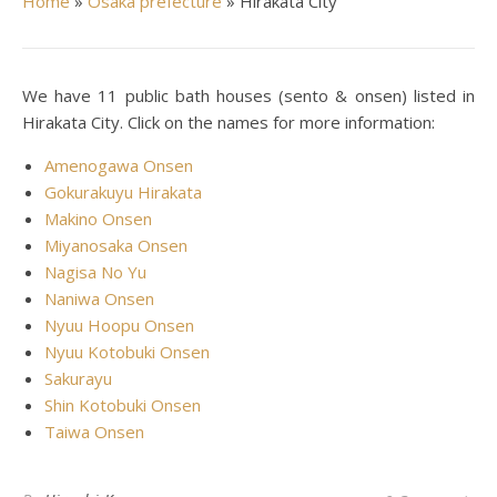
Home
»
Osaka prefecture
» Hirakata City
We have 11 public bath houses (sento & onsen) listed in
Hirakata City. Click on the names for more information:
Amenogawa Onsen
Gokurakuyu Hirakata
Makino Onsen
Miyanosaka Onsen
Nagisa No Yu
Naniwa Onsen
Nyuu Hoopu Onsen
Nyuu Kotobuki Onsen
Sakurayu
Shin Kotobuki Onsen
Taiwa Onsen