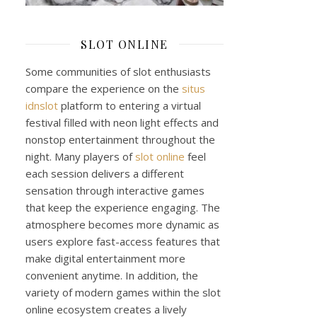
SLOT ONLINE
Some communities of slot enthusiasts
compare the experience on the
situs
idnslot
platform to entering a virtual
festival filled with neon light effects and
nonstop entertainment throughout the
night. Many players of
slot online
feel
each session delivers a different
sensation through interactive games
that keep the experience engaging. The
atmosphere becomes more dynamic as
users explore fast-access features that
make digital entertainment more
convenient anytime. In addition, the
variety of modern games within the slot
online ecosystem creates a lively