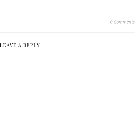
0 Comments
LEAVE A REPLY