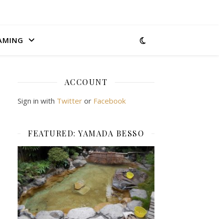
AMING
ACCOUNT
Sign in with
Twitter
or
Facebook
FEATURED: YAMADA BESSO