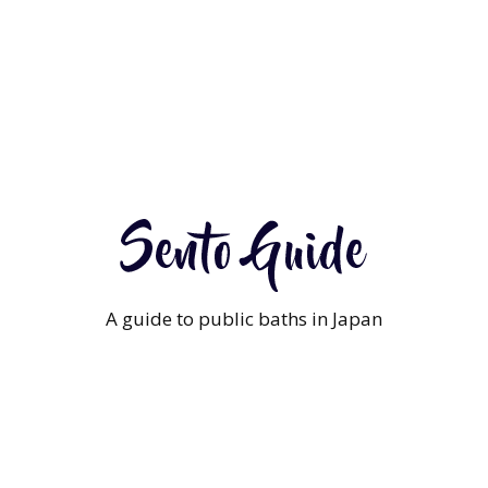
A guide to public baths in Japan