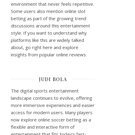
environment that never feels repetitive.
Some users also mention online slot
betting as part of the growing trend
discussions around this entertainment
style. If you want to understand why
platforms like this are widely talked
about, go right here and explore
insights from popular online reviews.
JUDI BOLA
The digital sports entertainment
landscape continues to evolve, offering
more immersive experiences and easier
access for modern users. Many players
now explore online soccer betting as a
flexible and interactive form of
entertainment that fits today’s fast-