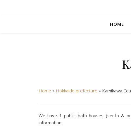
HOME
K
Home
»
Hokkaido prefecture
» Kamikawa Cou
We have 1 public bath houses (sento & ons
information: