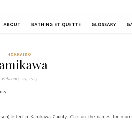
ABOUT
BATHING ETIQUETTE
GLOSSARY
G
HOKKAIDO
amikawa
February 20, 2023
nty
en) listed in Kamikawa County. Click on the names for more