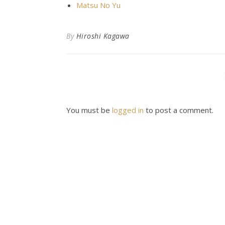
Matsu No Yu
By
Hiroshi Kagawa
You must be
logged in
to post a comment.