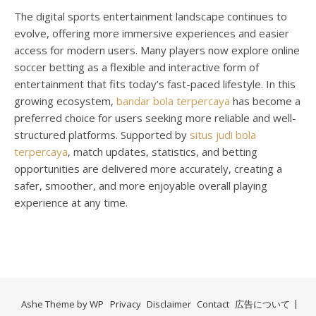
The digital sports entertainment landscape continues to
evolve, offering more immersive experiences and easier
access for modern users. Many players now explore online
soccer betting as a flexible and interactive form of
entertainment that fits today’s fast-paced lifestyle. In this
growing ecosystem,
bandar bola terpercaya
has become a
preferred choice for users seeking more reliable and well-
structured platforms. Supported by
situs judi bola
terpercaya
, match updates, statistics, and betting
opportunities are delivered more accurately, creating a
safer, smoother, and more enjoyable overall playing
experience at any time.
Ashe Theme by
WP
Privacy
Disclaimer
Contact
広告について