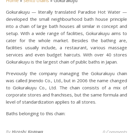
Home
»
Sento chains
» Gokurakuyu
Gokurakuyu — literally translated Paradise Hot Water —
developed the small neighbourhood bath house principle
into a chain of large bath houses all similar in concept and
setup. With a wide range of facilities, Gokurakuyu aims to
cater for the whole market. Besides the bathing are,
facilities usually include, a restaurant, various massage
services and even budget haircuts. With over 40 stores
Gokurakuyu is the largest chain of public baths in Japan.
Previously the company managing the Gokurakuyu chain
was called Jinendo Co., Ltd., but in 2006 the name changed
to Gokurakuyu Co., Ltd. The chain consists of a mix of
corporate stores and franchises, but the same formula and
level of standardization applies to all stores.
Baths belonging to this chain:
By
Hiroshi Kagawa
0 Comments