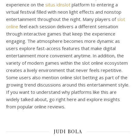
experience on the
situs idnslot
platform to entering a
virtual festival filled with neon light effects and nonstop
entertainment throughout the night. Many players of
slot
online
feel each session delivers a different sensation
through interactive games that keep the experience
engaging. The atmosphere becomes more dynamic as
users explore fast-access features that make digital
entertainment more convenient anytime. In addition, the
variety of modern games within the slot online ecosystem
creates a lively environment that never feels repetitive.
Some users also mention online slot betting as part of the
growing trend discussions around this entertainment style.
If you want to understand why platforms like this are
widely talked about, go right here and explore insights
from popular online reviews.
JUDI BOLA