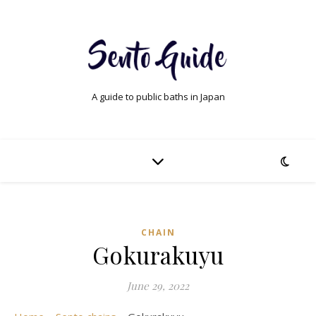
A guide to public baths in Japan
CHAIN
Gokurakuyu
June 29, 2022