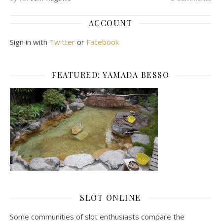
ACCOUNT
Sign in with
Twitter
or
Facebook
FEATURED: YAMADA BESSO
SLOT ONLINE
Some communities of slot enthusiasts compare the