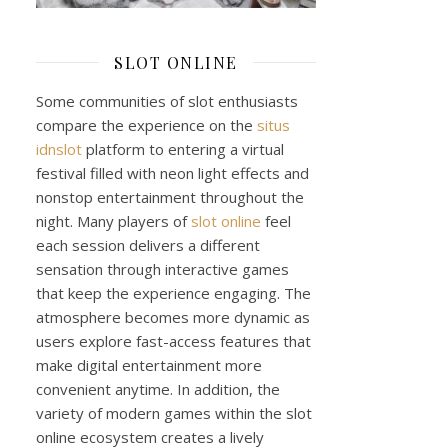
SLOT ONLINE
Some communities of slot enthusiasts
compare the experience on the
situs
idnslot
platform to entering a virtual
festival filled with neon light effects and
nonstop entertainment throughout the
night. Many players of
slot online
feel
each session delivers a different
sensation through interactive games
that keep the experience engaging. The
atmosphere becomes more dynamic as
users explore fast-access features that
make digital entertainment more
convenient anytime. In addition, the
variety of modern games within the slot
online ecosystem creates a lively