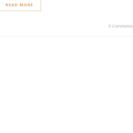
READ MORE
0 Comments