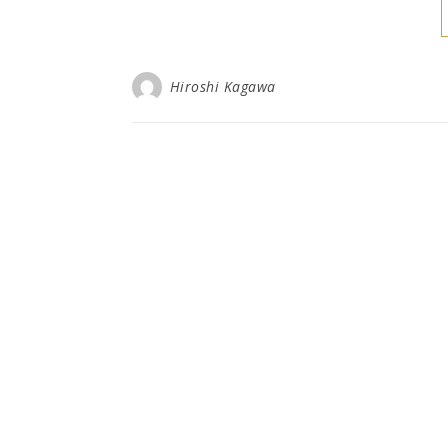
Hiroshi Kagawa