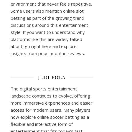
environment that never feels repetitive.
Some users also mention online slot
betting as part of the growing trend
discussions around this entertainment
style. If you want to understand why
platforms like this are widely talked
about, go right here and explore
insights from popular online reviews.
JUDI BOLA
The digital sports entertainment
landscape continues to evolve, offering
more immersive experiences and easier
access for modern users. Many players
now explore online soccer betting as a
flexible and interactive form of
entertainment that fits today’s fast-