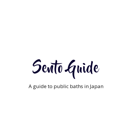
A guide to public baths in Japan