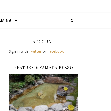
AMING
ACCOUNT
Sign in with
Twitter
or
Facebook
FEATURED: YAMADA BESSO