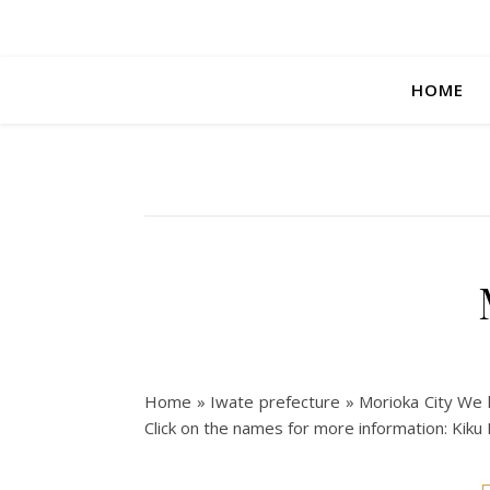
HOME
Home » Iwate prefecture » Morioka City We ha
Click on the names for more information: Kik