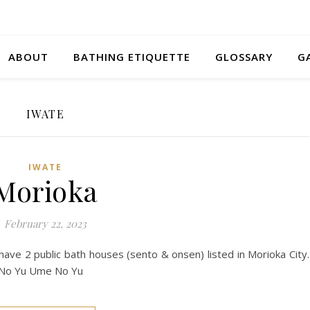
ABOUT
BATHING ETIQUETTE
GLOSSARY
G
IWATE
IWATE
Morioka
February 22, 2023
ve 2 public bath houses (sento & onsen) listed in Morioka City.
u No Yu Ume No Yu