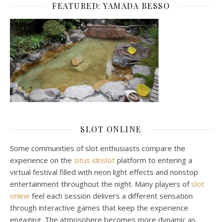
FEATURED: YAMADA BESSO
SLOT ONLINE
Some communities of slot enthusiasts compare the
experience on the
situs idnslot
platform to entering a
virtual festival filled with neon light effects and nonstop
entertainment throughout the night. Many players of
slot
online
feel each session delivers a different sensation
through interactive games that keep the experience
engaging. The atmosphere becomes more dynamic as