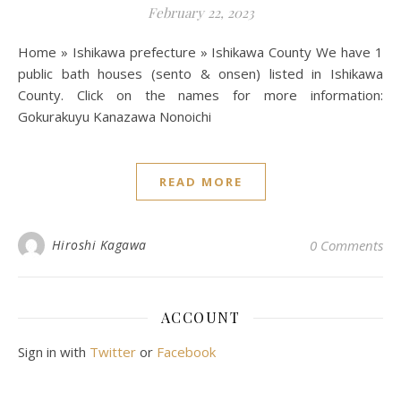
February 22, 2023
Home » Ishikawa prefecture » Ishikawa County We have 1
public bath houses (sento & onsen) listed in Ishikawa
County. Click on the names for more information:
Gokurakuyu Kanazawa Nonoichi
READ MORE
Hiroshi Kagawa
0 Comments
ACCOUNT
Sign in with
Twitter
or
Facebook