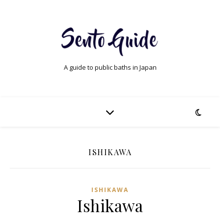
A guide to public baths in Japan
ISHIKAWA
ISHIKAWA
Ishikawa