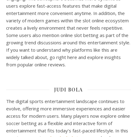
users explore fast-access features that make digital
entertainment more convenient anytime. In addition, the
variety of modern games within the slot online ecosystem
creates a lively environment that never feels repetitive.
Some users also mention online slot betting as part of the
growing trend discussions around this entertainment style.
If you want to understand why platforms like this are
widely talked about, go right here and explore insights
from popular online reviews.
JUDI BOLA
The digital sports entertainment landscape continues to
evolve, offering more immersive experiences and easier
access for modern users. Many players now explore online
soccer betting as a flexible and interactive form of
entertainment that fits today’s fast-paced lifestyle. In this