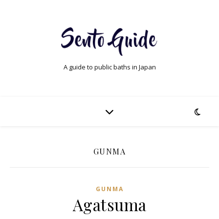
A guide to public baths in Japan
GUNMA
GUNMA
Agatsuma