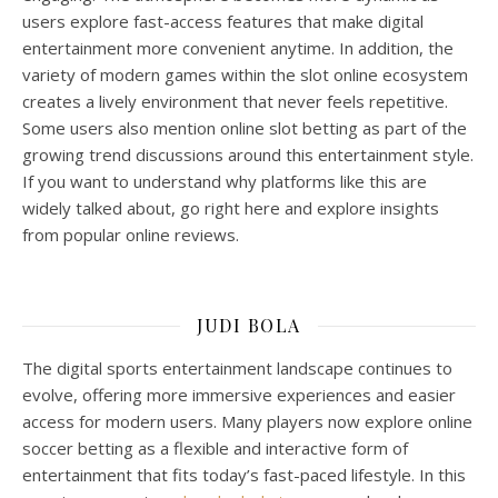
users explore fast-access features that make digital
entertainment more convenient anytime. In addition, the
variety of modern games within the slot online ecosystem
creates a lively environment that never feels repetitive.
Some users also mention online slot betting as part of the
growing trend discussions around this entertainment style.
If you want to understand why platforms like this are
widely talked about, go right here and explore insights
from popular online reviews.
JUDI BOLA
The digital sports entertainment landscape continues to
evolve, offering more immersive experiences and easier
access for modern users. Many players now explore online
soccer betting as a flexible and interactive form of
entertainment that fits today’s fast-paced lifestyle. In this