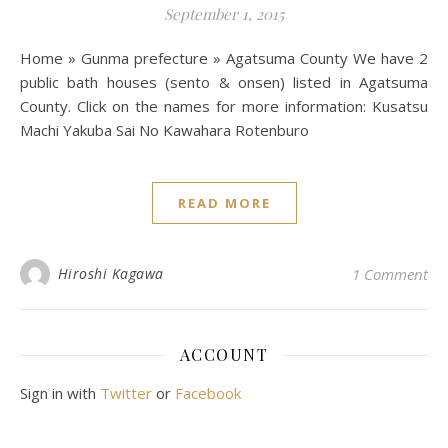
September 1, 2015
Home » Gunma prefecture » Agatsuma County We have 2
public bath houses (sento & onsen) listed in Agatsuma
County. Click on the names for more information: Kusatsu
Machi Yakuba Sai No Kawahara Rotenburo
READ MORE
Hiroshi Kagawa
1 Comment
ACCOUNT
Sign in with
Twitter
or
Facebook