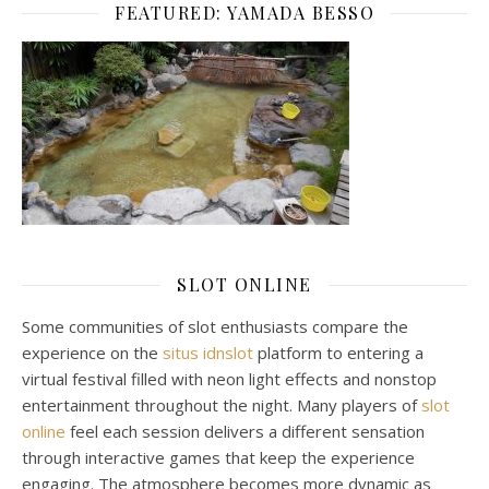
FEATURED: YAMADA BESSO
SLOT ONLINE
Some communities of slot enthusiasts compare the
experience on the
situs idnslot
platform to entering a
virtual festival filled with neon light effects and nonstop
entertainment throughout the night. Many players of
slot
online
feel each session delivers a different sensation
through interactive games that keep the experience
engaging. The atmosphere becomes more dynamic as