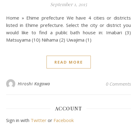
September 1, 2015
Home » Ehime prefecture We have 4 cities or districts
listed in Ehime prefecture. Select the city or district you
would like to find a public bath house in: Imabari (3)
Matsuyama (10) Niihama (2) Uwajima (1)
READ MORE
Hiroshi Kagawa
0 Comments
ACCOUNT
Sign in with
Twitter
or
Facebook