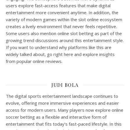
users explore fast-access features that make digital
entertainment more convenient anytime. In addition, the
variety of modern games within the slot online ecosystem
creates a lively environment that never feels repetitive.
Some users also mention online slot betting as part of the
growing trend discussions around this entertainment style.
If you want to understand why platforms like this are
widely talked about, go right here and explore insights
from popular online reviews.
JUDI BOLA
The digital sports entertainment landscape continues to
evolve, offering more immersive experiences and easier
access for modern users. Many players now explore online
soccer betting as a flexible and interactive form of
entertainment that fits today’s fast-paced lifestyle. In this