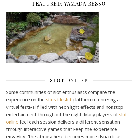
FEATURED: YAMADA BESSO
SLOT ONLINE
Some communities of slot enthusiasts compare the
experience on the
situs idnslot
platform to entering a
virtual festival filled with neon light effects and nonstop
entertainment throughout the night. Many players of
slot
online
feel each session delivers a different sensation
through interactive games that keep the experience
engaging. The atmosphere becomes more dynamic as