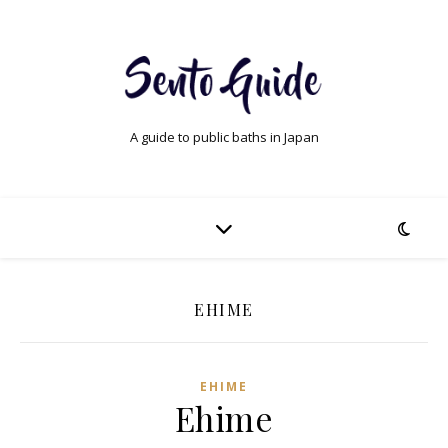
A guide to public baths in Japan
EHIME
EHIME
Ehime