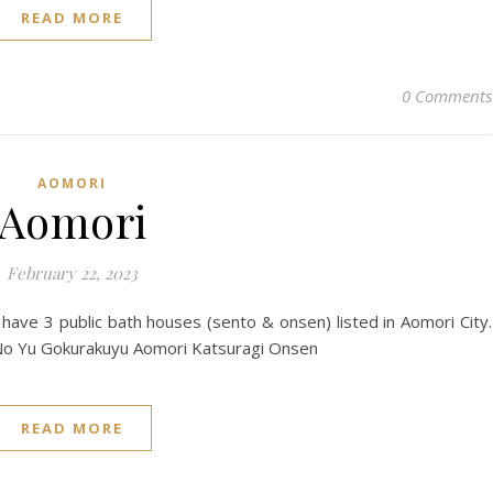
READ MORE
0 Comments
AOMORI
Aomori
February 22, 2023
ave 3 public bath houses (sento & onsen) listed in Aomori City.
i No Yu Gokurakuyu Aomori Katsuragi Onsen
READ MORE