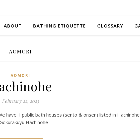
ABOUT
BATHING ETIQUETTE
GLOSSARY
G
AOMORI
AOMORI
achinohe
February 22, 2023
e have 1 public bath houses (sento & onsen) listed in Hachinohe
: Gokurakuyu Hachinohe