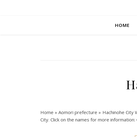
HOME
H
Home » Aomori prefecture » Hachinohe City W
City. Click on the names for more information