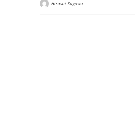
Hiroshi Kagawa