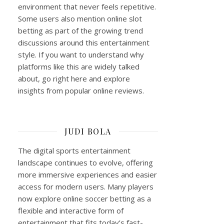
environment that never feels repetitive.
Some users also mention online slot
betting as part of the growing trend
discussions around this entertainment
style. If you want to understand why
platforms like this are widely talked
about, go right here and explore
insights from popular online reviews.
JUDI BOLA
The digital sports entertainment
landscape continues to evolve, offering
more immersive experiences and easier
access for modern users. Many players
now explore online soccer betting as a
flexible and interactive form of
entertainment that fits today’s fast-