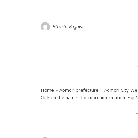
Hiroshi Kagawa
Home » Aomori prefecture » Aomori City We h
Click on the names for more information: Fuj