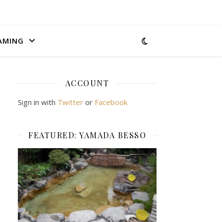
AMING
ACCOUNT
Sign in with
Twitter
or
Facebook
FEATURED: YAMADA BESSO