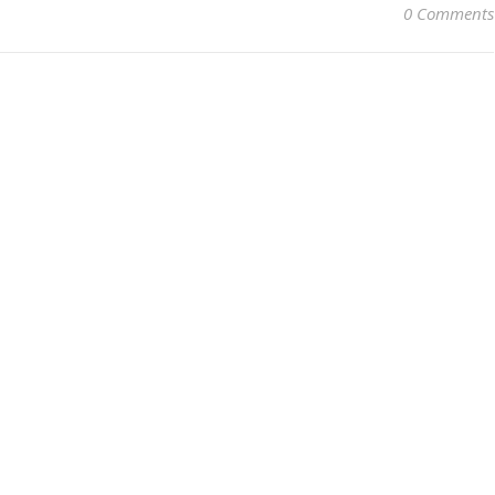
0 Comments