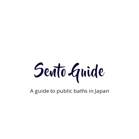
A guide to public baths in Japan