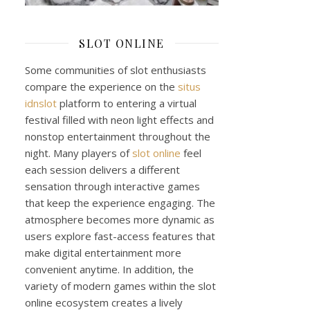
SLOT ONLINE
Some communities of slot enthusiasts
compare the experience on the
situs
idnslot
platform to entering a virtual
festival filled with neon light effects and
nonstop entertainment throughout the
night. Many players of
slot online
feel
each session delivers a different
sensation through interactive games
that keep the experience engaging. The
atmosphere becomes more dynamic as
users explore fast-access features that
make digital entertainment more
convenient anytime. In addition, the
variety of modern games within the slot
online ecosystem creates a lively