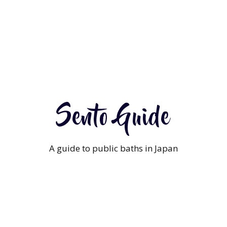
A guide to public baths in Japan