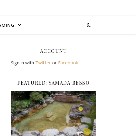
AMING
ACCOUNT
Sign in with
Twitter
or
Facebook
FEATURED: YAMADA BESSO