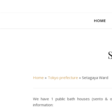
HOME
Home
»
Tokyo prefecture
» Setagaya Ward
We have 1 public bath houses (sento & on
information: