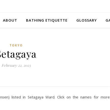
ABOUT
BATHING ETIQUETTE
GLOSSARY
G
TOKYO
Setagaya
February 22, 2023
sen) listed in Setagaya Ward. Click on the names for more