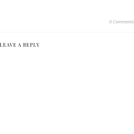
0 Comments
LEAVE A REPLY