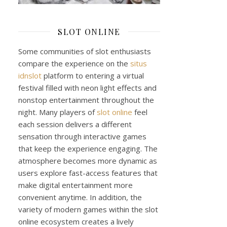
SLOT ONLINE
Some communities of slot enthusiasts
compare the experience on the
situs
idnslot
platform to entering a virtual
festival filled with neon light effects and
nonstop entertainment throughout the
night. Many players of
slot online
feel
each session delivers a different
sensation through interactive games
that keep the experience engaging. The
atmosphere becomes more dynamic as
users explore fast-access features that
make digital entertainment more
convenient anytime. In addition, the
variety of modern games within the slot
online ecosystem creates a lively