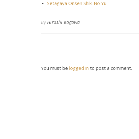
Setagaya Onsen Shiki No Yu
By
Hiroshi Kagawa
You must be
logged in
to post a comment.