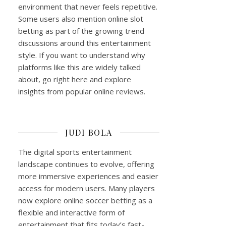
environment that never feels repetitive.
Some users also mention online slot
betting as part of the growing trend
discussions around this entertainment
style. If you want to understand why
platforms like this are widely talked
about, go right here and explore
insights from popular online reviews.
JUDI BOLA
The digital sports entertainment
landscape continues to evolve, offering
more immersive experiences and easier
access for modern users. Many players
now explore online soccer betting as a
flexible and interactive form of
entertainment that fits today’s fast-