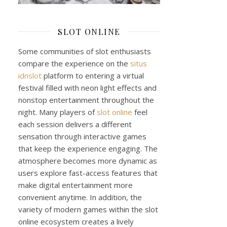
SLOT ONLINE
Some communities of slot enthusiasts
compare the experience on the
situs
idnslot
platform to entering a virtual
festival filled with neon light effects and
nonstop entertainment throughout the
night. Many players of
slot online
feel
each session delivers a different
sensation through interactive games
that keep the experience engaging. The
atmosphere becomes more dynamic as
users explore fast-access features that
make digital entertainment more
convenient anytime. In addition, the
variety of modern games within the slot
online ecosystem creates a lively