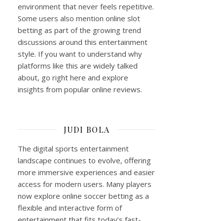
environment that never feels repetitive.
Some users also mention online slot
betting as part of the growing trend
discussions around this entertainment
style. If you want to understand why
platforms like this are widely talked
about, go right here and explore
insights from popular online reviews.
JUDI BOLA
The digital sports entertainment
landscape continues to evolve, offering
more immersive experiences and easier
access for modern users. Many players
now explore online soccer betting as a
flexible and interactive form of
entertainment that fits today’s fast-