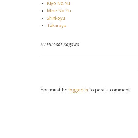
Kiyo No Yu
Mine No Yu
Shinkoyu
Takarayu
By
Hiroshi Kagawa
You must be
logged in
to post a comment.