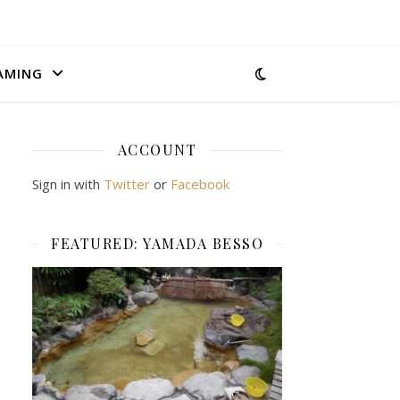
AMING
ACCOUNT
Sign in with
Twitter
or
Facebook
FEATURED: YAMADA BESSO