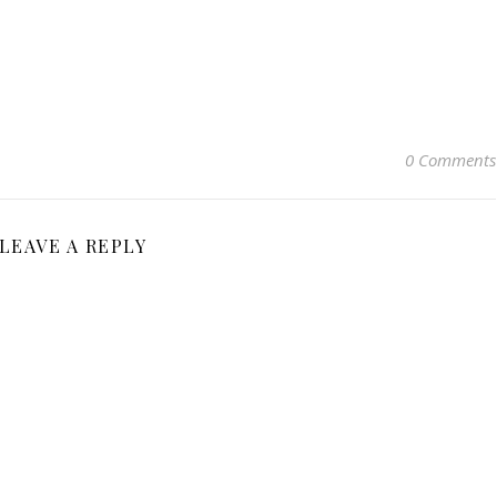
0 Comments
LEAVE A REPLY