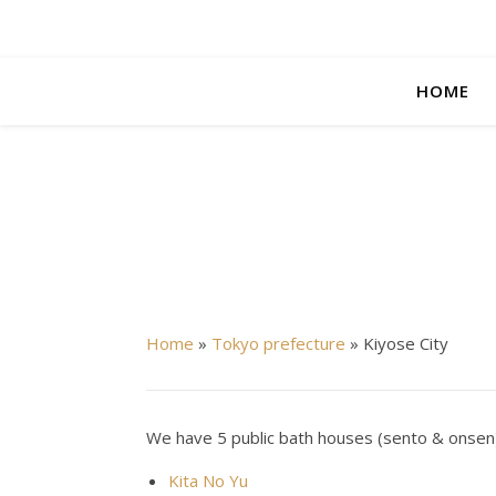
HOME
Home
»
Tokyo prefecture
» Kiyose City
We have 5 public bath houses (sento & onsen) 
Kita No Yu