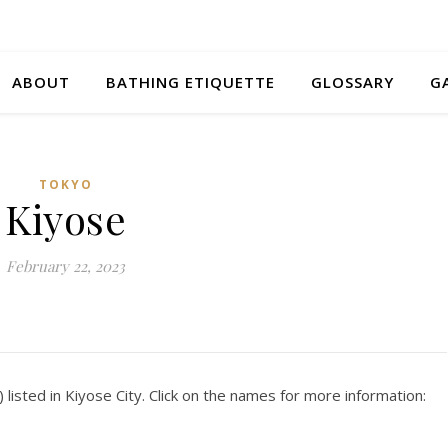
ABOUT
BATHING ETIQUETTE
GLOSSARY
G
TOKYO
Kiyose
February 22, 2023
listed in Kiyose City. Click on the names for more information: