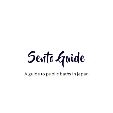
A guide to public baths in Japan