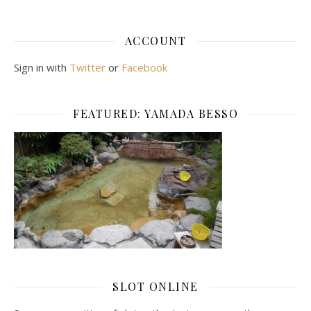
ACCOUNT
Sign in with
Twitter
or
Facebook
FEATURED: YAMADA BESSO
SLOT ONLINE