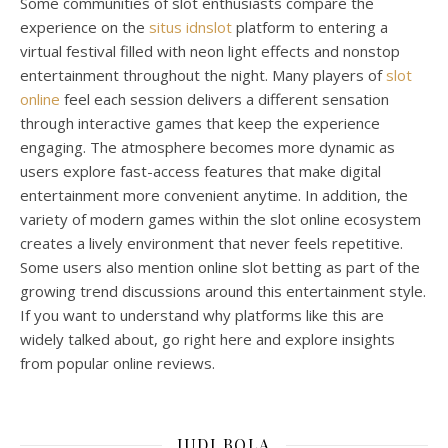
Some communities of slot enthusiasts compare the
experience on the
situs idnslot
platform to entering a
virtual festival filled with neon light effects and nonstop
entertainment throughout the night. Many players of
slot
online
feel each session delivers a different sensation
through interactive games that keep the experience
engaging. The atmosphere becomes more dynamic as
users explore fast-access features that make digital
entertainment more convenient anytime. In addition, the
variety of modern games within the slot online ecosystem
creates a lively environment that never feels repetitive.
Some users also mention online slot betting as part of the
growing trend discussions around this entertainment style.
If you want to understand why platforms like this are
widely talked about, go right here and explore insights
from popular online reviews.
JUDI BOLA