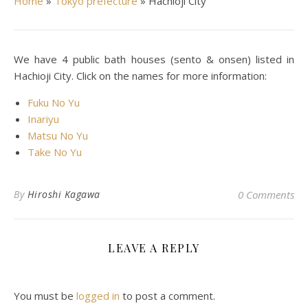
Home
»
Tokyo prefecture
» Hachioji City
We have 4 public bath houses (sento & onsen) listed in
Hachioji City. Click on the names for more information:
Fuku No Yu
Inariyu
Matsu No Yu
Take No Yu
By
Hiroshi Kagawa
0 Comments
LEAVE A REPLY
You must be
logged in
to post a comment.