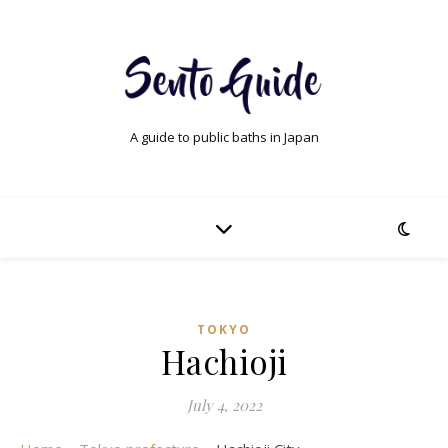
A guide to public baths in Japan
TOKYO
Hachioji
July 4, 2022