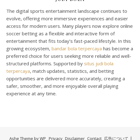
The digital sports entertainment landscape continues to
evolve, offering more immersive experiences and easier
access for modern users. Many players now explore online
soccer betting as a flexible and interactive form of
entertainment that fits today’s fast-paced lifestyle. In this
growing ecosystem,
bandar bola terpercaya
has become a
preferred choice for users seeking more reliable and well-
structured platforms. Supported by
situs judi bola
terpercaya
, match updates, statistics, and betting
opportunities are delivered more accurately, creating a
safer, smoother, and more enjoyable overall playing
experience at any time.
Ashe Theme by
WP
Privacy
Disclaimer
Contact
広告について