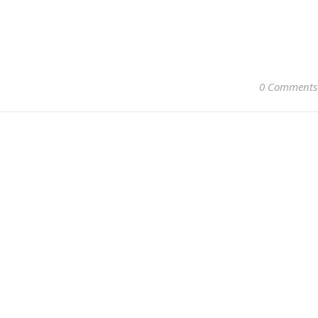
0 Comments