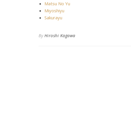
Matsu No Yu
Miyoshiyu
Sakurayu
By
Hiroshi Kagawa