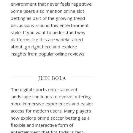
environment that never feels repetitive.
Some users also mention online slot
betting as part of the growing trend
discussions around this entertainment
style. If you want to understand why
platforms like this are widely talked
about, go right here and explore
insights from popular online reviews.
JUDI BOLA
The digital sports entertainment
landscape continues to evolve, offering
more immersive experiences and easier
access for modern users. Many players
now explore online soccer betting as a
flexible and interactive form of
entertainment that fits today’s fast-