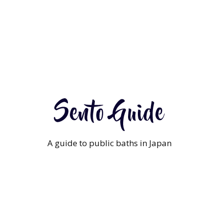
A guide to public baths in Japan