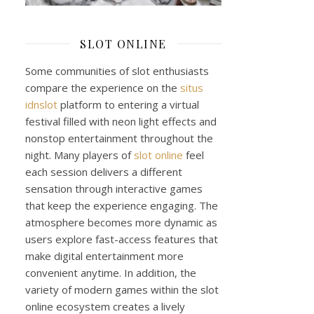
SLOT ONLINE
Some communities of slot enthusiasts
compare the experience on the
situs
idnslot
platform to entering a virtual
festival filled with neon light effects and
nonstop entertainment throughout the
night. Many players of
slot online
feel
each session delivers a different
sensation through interactive games
that keep the experience engaging. The
atmosphere becomes more dynamic as
users explore fast-access features that
make digital entertainment more
convenient anytime. In addition, the
variety of modern games within the slot
online ecosystem creates a lively