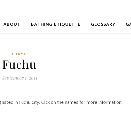
ABOUT
BATHING ETIQUETTE
GLOSSARY
G
TOKYO
Fuchu
September 1, 2015
isted in Fuchu City. Click on the names for more information: