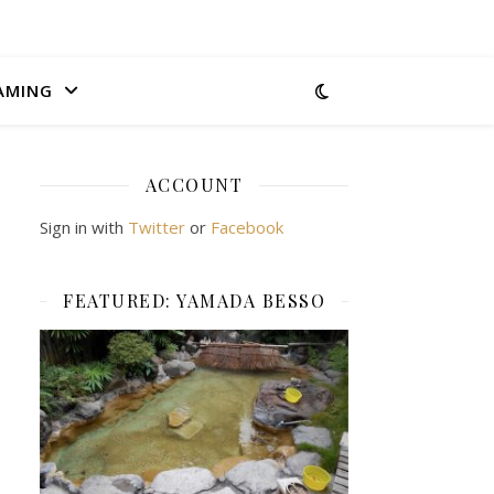
AMING
ACCOUNT
Sign in with
Twitter
or
Facebook
FEATURED: YAMADA BESSO