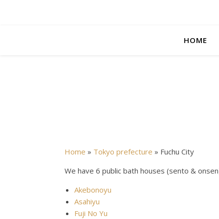
HOME
Home
»
Tokyo prefecture
» Fuchu City
We have 6 public bath houses (sento & onsen) l
Akebonoyu
Asahiyu
Fuji No Yu