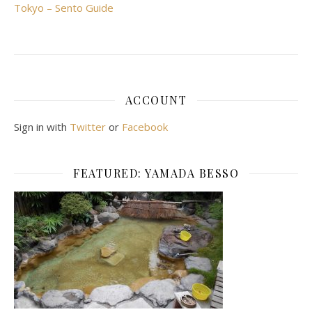
Tokyo – Sento Guide
ACCOUNT
Sign in with
Twitter
or
Facebook
FEATURED: YAMADA BESSO