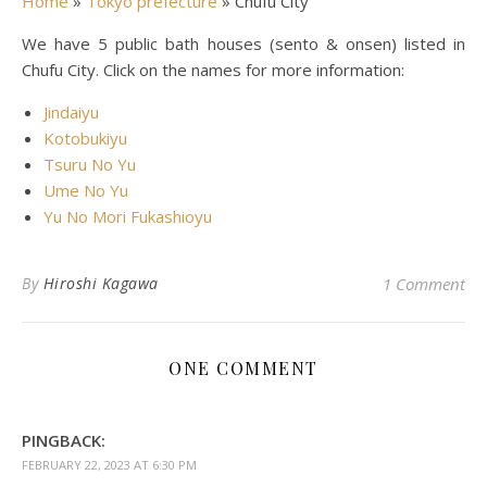
Home
»
Tokyo prefecture
» Chufu City
We have 5 public bath houses (sento & onsen) listed in
Chufu City. Click on the names for more information:
Jindaiyu
Kotobukiyu
Tsuru No Yu
Ume No Yu
Yu No Mori Fukashioyu
By
Hiroshi Kagawa
1 Comment
ONE COMMENT
PINGBACK:
FEBRUARY 22, 2023 AT 6:30 PM