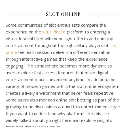
SLOT ONLINE
Some communities of slot enthusiasts compare the
experience on the
situs idnslot
platform to entering a
virtual festival filled with neon light effects and nonstop
entertainment throughout the night. Many players of
slot
online
feel each session delivers a different sensation
through interactive games that keep the experience
engaging. The atmosphere becomes more dynamic as
users explore fast-access features that make digital
entertainment more convenient anytime. In addition, the
variety of modern games within the slot online ecosystem
creates a lively environment that never feels repetitive.
Some users also mention online slot betting as part of the
growing trend discussions around this entertainment style.
If you want to understand why platforms like this are
widely talked about, go right here and explore insights