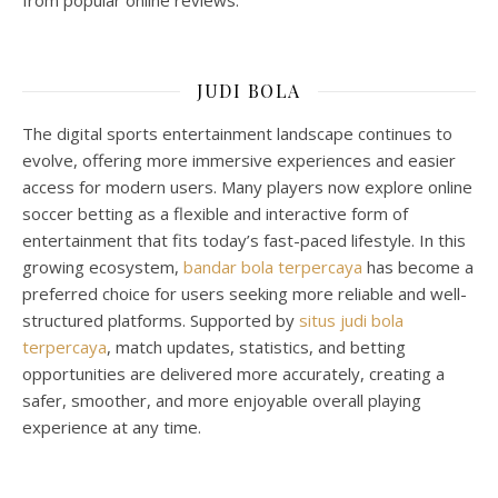
from popular online reviews.
JUDI BOLA
The digital sports entertainment landscape continues to
evolve, offering more immersive experiences and easier
access for modern users. Many players now explore online
soccer betting as a flexible and interactive form of
entertainment that fits today’s fast-paced lifestyle. In this
growing ecosystem,
bandar bola terpercaya
has become a
preferred choice for users seeking more reliable and well-
structured platforms. Supported by
situs judi bola
terpercaya
, match updates, statistics, and betting
opportunities are delivered more accurately, creating a
safer, smoother, and more enjoyable overall playing
experience at any time.