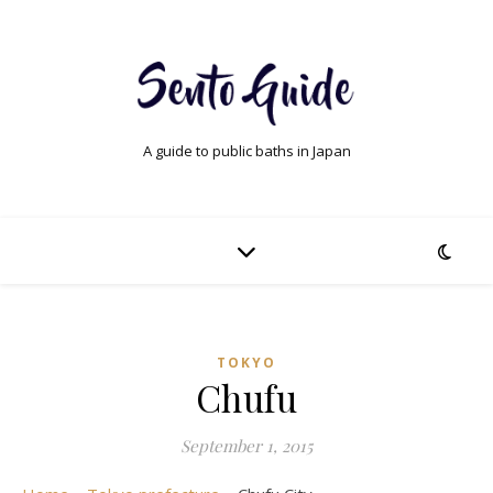
A guide to public baths in Japan
TOKYO
Chufu
September 1, 2015