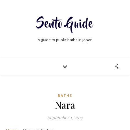
A guide to public baths in Japan
BATHS
Nara
September 1, 2015