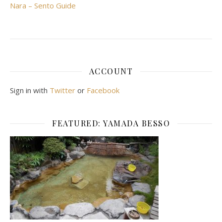
Nara – Sento Guide
ACCOUNT
Sign in with
Twitter
or
Facebook
FEATURED: YAMADA BESSO