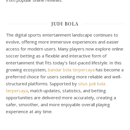
from popular online reviews.
JUDI BOLA
The digital sports entertainment landscape continues to
evolve, offering more immersive experiences and easier
access for modern users. Many players now explore online
soccer betting as a flexible and interactive form of
entertainment that fits today’s fast-paced lifestyle. In this
growing ecosystem,
bandar bola terpercaya
has become a
preferred choice for users seeking more reliable and well-
structured platforms. Supported by
situs judi bola
terpercaya
, match updates, statistics, and betting
opportunities are delivered more accurately, creating a
safer, smoother, and more enjoyable overall playing
experience at any time.