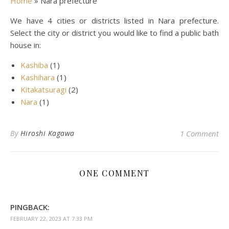
Home
» Nara prefecture
We have 4 cities or districts listed in Nara prefecture.
Select the city or district you would like to find a public bath
house in:
Kashiba
(1)
Kashihara
(1)
Kitakatsuragi
(2)
Nara
(1)
By
Hiroshi Kagawa
1 Comment
ONE COMMENT
PINGBACK:
FEBRUARY 22, 2023 AT 7:33 PM