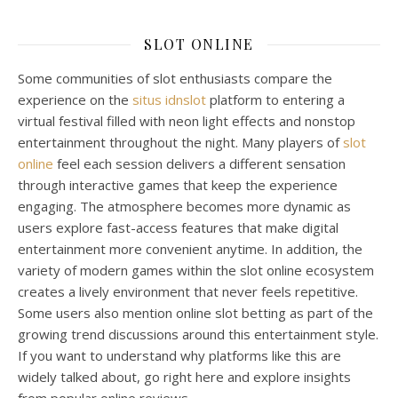
SLOT ONLINE
Some communities of slot enthusiasts compare the
experience on the
situs idnslot
platform to entering a
virtual festival filled with neon light effects and nonstop
entertainment throughout the night. Many players of
slot
online
feel each session delivers a different sensation
through interactive games that keep the experience
engaging. The atmosphere becomes more dynamic as
users explore fast-access features that make digital
entertainment more convenient anytime. In addition, the
variety of modern games within the slot online ecosystem
creates a lively environment that never feels repetitive.
Some users also mention online slot betting as part of the
growing trend discussions around this entertainment style.
If you want to understand why platforms like this are
widely talked about, go right here and explore insights