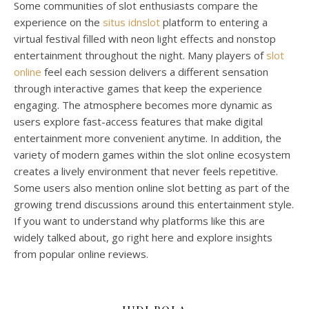
Some communities of slot enthusiasts compare the
experience on the
situs idnslot
platform to entering a
virtual festival filled with neon light effects and nonstop
entertainment throughout the night. Many players of
slot
online
feel each session delivers a different sensation
through interactive games that keep the experience
engaging. The atmosphere becomes more dynamic as
users explore fast-access features that make digital
entertainment more convenient anytime. In addition, the
variety of modern games within the slot online ecosystem
creates a lively environment that never feels repetitive.
Some users also mention online slot betting as part of the
growing trend discussions around this entertainment style.
If you want to understand why platforms like this are
widely talked about, go right here and explore insights
from popular online reviews.