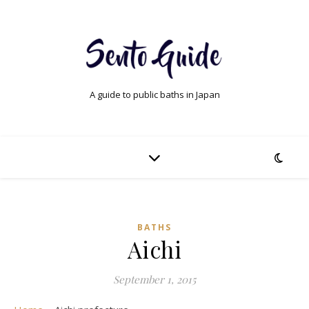
A guide to public baths in Japan
BATHS
Aichi
September 1, 2015