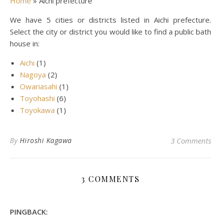
Home
» Aichi prefecture
We have 5 cities or districts listed in Aichi prefecture.
Select the city or district you would like to find a public bath
house in:
Aichi
(1)
Nagoya
(2)
Owariasahi
(1)
Toyohashi
(6)
Toyokawa
(1)
By
Hiroshi Kagawa
3 Comments
3 COMMENTS
PINGBACK: