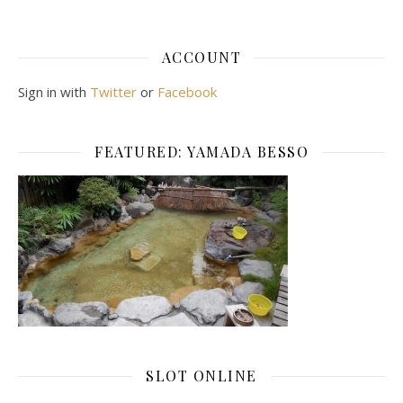
ACCOUNT
Sign in with
Twitter
or
Facebook
FEATURED: YAMADA BESSO
SLOT ONLINE