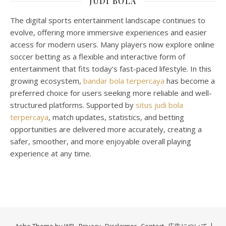
JUDI BOLA
The digital sports entertainment landscape continues to
evolve, offering more immersive experiences and easier
access for modern users. Many players now explore online
soccer betting as a flexible and interactive form of
entertainment that fits today’s fast-paced lifestyle. In this
growing ecosystem,
bandar bola terpercaya
has become a
preferred choice for users seeking more reliable and well-
structured platforms. Supported by
situs judi bola
terpercaya
, match updates, statistics, and betting
opportunities are delivered more accurately, creating a
safer, smoother, and more enjoyable overall playing
experience at any time.