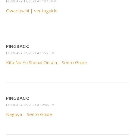
FEBRUARY 17, 2023 AT 10:15 PM
Owariasahi | sentoguide
PINGBACK:
FEBRUARY 22, 2023 AT 1:22 PM
Kita No Yu Shonai Onsen – Sento Guide
PINGBACK:
FEBRUARY 22, 2023 AT 2:46 PM
Nagoya – Sento Guide