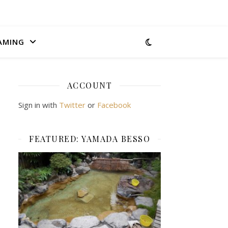
AMING
ACCOUNT
Sign in with
Twitter
or
Facebook
FEATURED: YAMADA BESSO