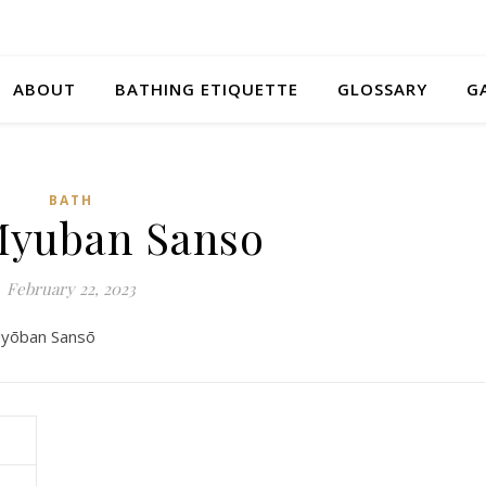
ABOUT
BATHING ETIQUETTE
GLOSSARY
G
BATH
yuban Sanso
February 22, 2023
Myōban Sansō