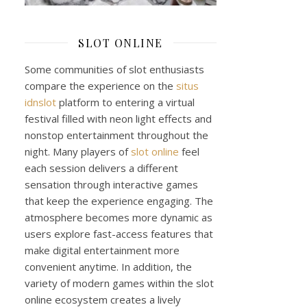
SLOT ONLINE
Some communities of slot enthusiasts
compare the experience on the
situs
idnslot
platform to entering a virtual
festival filled with neon light effects and
nonstop entertainment throughout the
night. Many players of
slot online
feel
each session delivers a different
sensation through interactive games
that keep the experience engaging. The
atmosphere becomes more dynamic as
users explore fast-access features that
make digital entertainment more
convenient anytime. In addition, the
variety of modern games within the slot
online ecosystem creates a lively