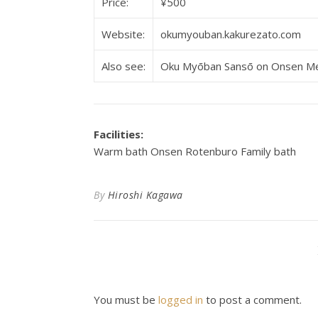
Price:
¥500
Website:
okumyouban.kakurezato.com
Also see:
Oku Myōban Sansō on Onsen Me
Facilities:
Warm bath
Onsen
Rotenburo
Family bath
By
Hiroshi Kagawa
You must be
logged in
to post a comment.