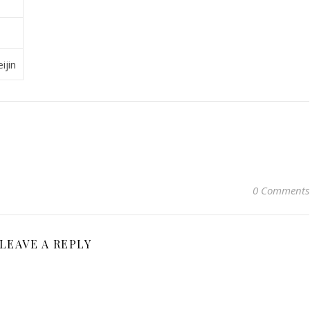
ijin
0 Comments
LEAVE A REPLY