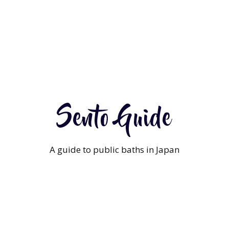
A guide to public baths in Japan