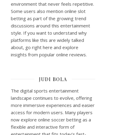
environment that never feels repetitive.
Some users also mention online slot
betting as part of the growing trend
discussions around this entertainment
style. If you want to understand why
platforms like this are widely talked
about, go right here and explore
insights from popular online reviews.
JUDI BOLA
The digital sports entertainment
landscape continues to evolve, offering
more immersive experiences and easier
access for modern users. Many players
now explore online soccer betting as a
flexible and interactive form of
entertainment that fits today’s fast-