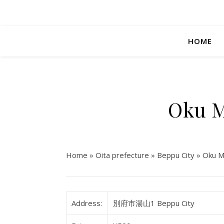
HOME
Oku M
Home » Oita prefecture » Beppu City » Oku 
Address:
別府市湯山1 Beppu City