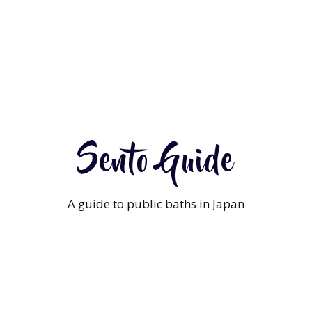
A guide to public baths in Japan