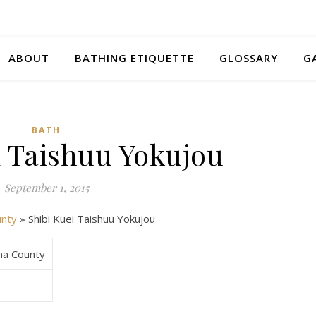
ABOUT
BATHING ETIQUETTE
GLOSSARY
G
BATH
i Taishuu Yokujou
September 1, 2015
unty
» Shibi Kuei Taishuu Yokujou
a County