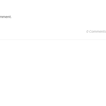
omment.
0 Comments