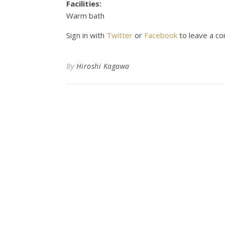
Facilities:
Warm bath
Sign in with
Twitter
or
Facebook
to leave a c
By
Hiroshi Kagawa