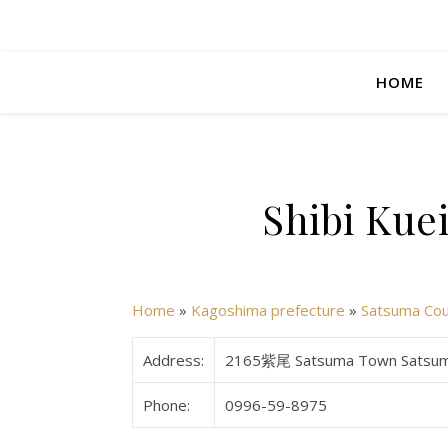
HOME
Shibi Kue
Home
»
Kagoshima prefecture
»
Satsuma Co
Address:
2165紫尾 Satsuma Town Satsum
Phone:
0996-59-8975