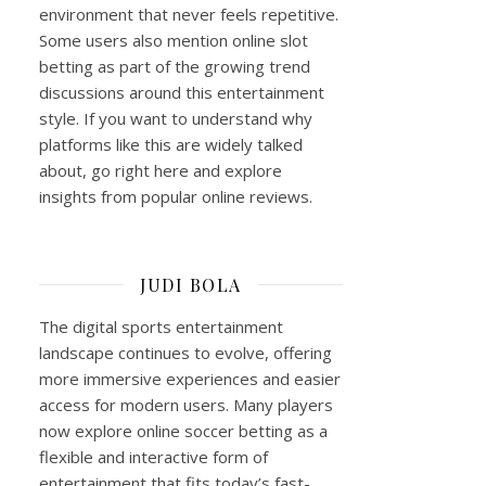
environment that never feels repetitive.
Some users also mention online slot
betting as part of the growing trend
discussions around this entertainment
style. If you want to understand why
platforms like this are widely talked
about, go right here and explore
insights from popular online reviews.
JUDI BOLA
The digital sports entertainment
landscape continues to evolve, offering
more immersive experiences and easier
access for modern users. Many players
now explore online soccer betting as a
flexible and interactive form of
entertainment that fits today’s fast-