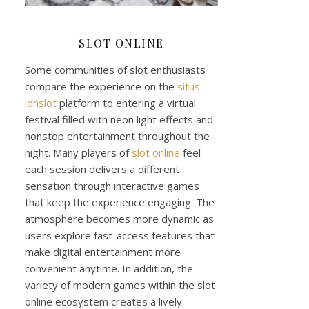
SLOT ONLINE
Some communities of slot enthusiasts
compare the experience on the
situs
idnslot
platform to entering a virtual
festival filled with neon light effects and
nonstop entertainment throughout the
night. Many players of
slot online
feel
each session delivers a different
sensation through interactive games
that keep the experience engaging. The
atmosphere becomes more dynamic as
users explore fast-access features that
make digital entertainment more
convenient anytime. In addition, the
variety of modern games within the slot
online ecosystem creates a lively