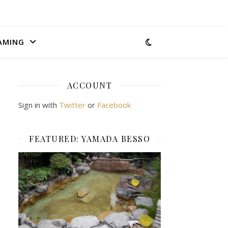
AMING
ACCOUNT
Sign in with
Twitter
or
Facebook
FEATURED: YAMADA BESSO