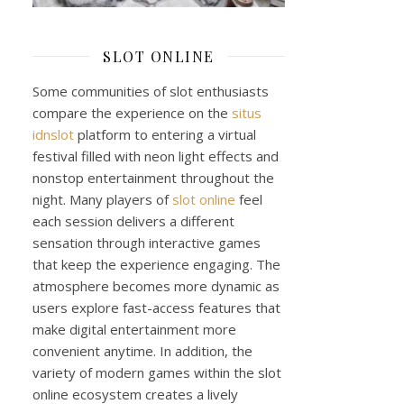
SLOT ONLINE
Some communities of slot enthusiasts
compare the experience on the
situs
idnslot
platform to entering a virtual
festival filled with neon light effects and
nonstop entertainment throughout the
night. Many players of
slot online
feel
each session delivers a different
sensation through interactive games
that keep the experience engaging. The
atmosphere becomes more dynamic as
users explore fast-access features that
make digital entertainment more
convenient anytime. In addition, the
variety of modern games within the slot
online ecosystem creates a lively