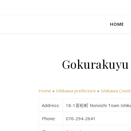
HOME
Gokurakuyu
Home
»
Ishikawa prefecture
»
Ishikawa Count
Address:
18-1若松町 Nonoichi Town Ishik
Phone:
076-294-2641