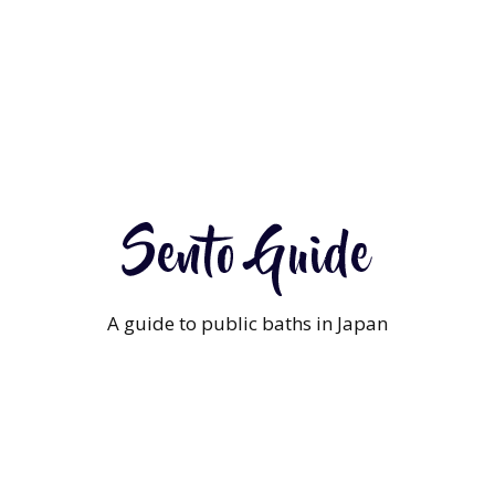
A guide to public baths in Japan