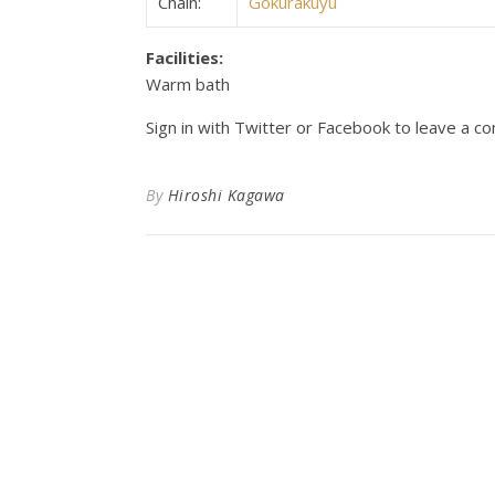
Chain:
Gokurakuyu
Facilities:
Warm bath
Sign in with Twitter or Facebook to leave a c
By
Hiroshi Kagawa