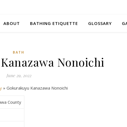
ABOUT
BATHING ETIQUETTE
GLOSSARY
G
BATH
 Kanazawa Nonoichi
June 29, 2022
y
» Gokurakuyu Kanazawa Nonoichi
awa County