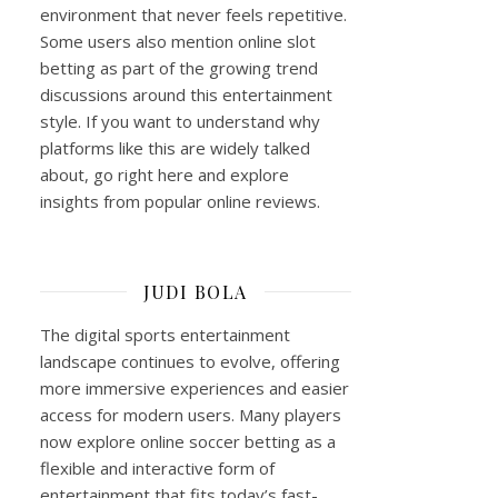
environment that never feels repetitive.
Some users also mention online slot
betting as part of the growing trend
discussions around this entertainment
style. If you want to understand why
platforms like this are widely talked
about, go right here and explore
insights from popular online reviews.
JUDI BOLA
The digital sports entertainment
landscape continues to evolve, offering
more immersive experiences and easier
access for modern users. Many players
now explore online soccer betting as a
flexible and interactive form of
entertainment that fits today’s fast-