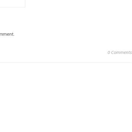
omment.
0 Comments