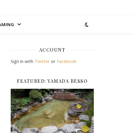
AMING
ACCOUNT
Sign in with
Twitter
or
Facebook
FEATURED: YAMADA BESSO