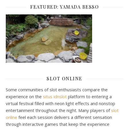
FEATURED: YAMADA BESSO
SLOT ONLINE
Some communities of slot enthusiasts compare the
experience on the
situs idnslot
platform to entering a
virtual festival filled with neon light effects and nonstop
entertainment throughout the night. Many players of
slot
online
feel each session delivers a different sensation
through interactive games that keep the experience