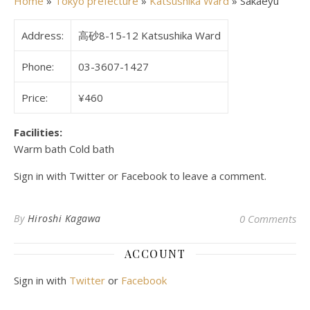
Home
»
Tokyo prefecture
»
Katsushika Ward
» Sakaeyu
Address:
高砂8-15-12 Katsushika Ward
Phone:
03-3607-1427
Price:
¥460
Facilities:
Warm bath Cold bath
Sign in with Twitter or Facebook to leave a comment.
By
Hiroshi Kagawa
0 Comments
ACCOUNT
Sign in with
Twitter
or
Facebook