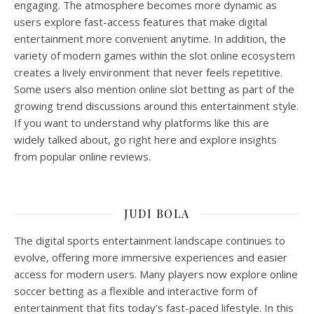
engaging. The atmosphere becomes more dynamic as
users explore fast-access features that make digital
entertainment more convenient anytime. In addition, the
variety of modern games within the slot online ecosystem
creates a lively environment that never feels repetitive.
Some users also mention online slot betting as part of the
growing trend discussions around this entertainment style.
If you want to understand why platforms like this are
widely talked about, go right here and explore insights
from popular online reviews.
JUDI BOLA
The digital sports entertainment landscape continues to
evolve, offering more immersive experiences and easier
access for modern users. Many players now explore online
soccer betting as a flexible and interactive form of
entertainment that fits today’s fast-paced lifestyle. In this