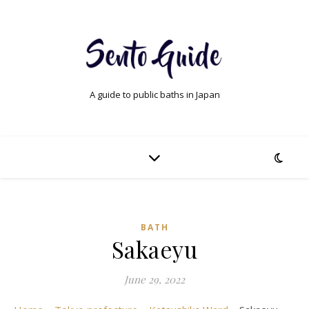
A guide to public baths in Japan
BATH
Sakaeyu
June 29, 2022