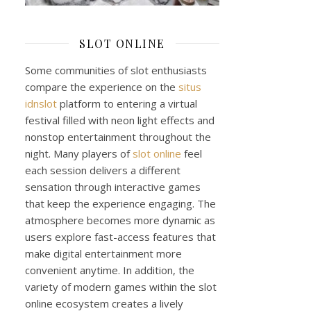
SLOT ONLINE
Some communities of slot enthusiasts
compare the experience on the
situs
idnslot
platform to entering a virtual
festival filled with neon light effects and
nonstop entertainment throughout the
night. Many players of
slot online
feel
each session delivers a different
sensation through interactive games
that keep the experience engaging. The
atmosphere becomes more dynamic as
users explore fast-access features that
make digital entertainment more
convenient anytime. In addition, the
variety of modern games within the slot
online ecosystem creates a lively