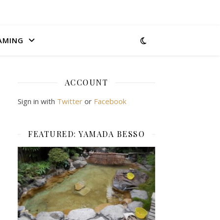
AMING
ACCOUNT
Sign in with
Twitter
or
Facebook
FEATURED: YAMADA BESSO