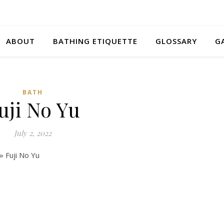
ABOUT
BATHING ETIQUETTE
GLOSSARY
G
BATH
uji No Yu
July 2, 2022
» Fuji No Yu