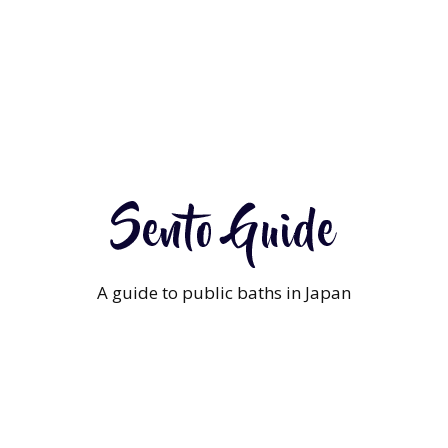
A guide to public baths in Japan