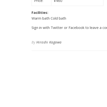
Price:
¥460
Facilities:
Warm bath Cold bath
Sign in with Twitter or Facebook to leave a c
By
Hiroshi Kagawa