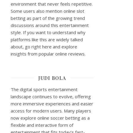
environment that never feels repetitive.
Some users also mention online slot
betting as part of the growing trend
discussions around this entertainment
style. If you want to understand why
platforms like this are widely talked
about, go right here and explore
insights from popular online reviews.
JUDI BOLA
The digital sports entertainment
landscape continues to evolve, offering
more immersive experiences and easier
access for modern users. Many players
now explore online soccer betting as a
flexible and interactive form of
entertainment that fits today’s fast-