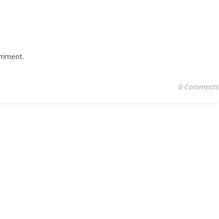
omment.
0 Comments