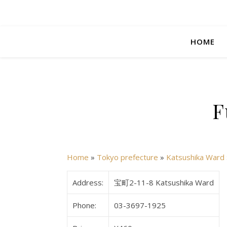
HOME
F
Home
»
Tokyo prefecture
»
Katsushika Ward
Address:
宝町2-11-8 Katsushika Ward
Phone:
03-3697-1925