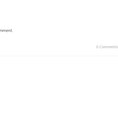
omment.
0 Comments