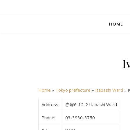
HOME
I
Home
»
Tokyo prefecture
»
Itabashi Ward
» I
Address:
赤塚6-12-2 Itabashi Ward
Phone:
03-3930-3750