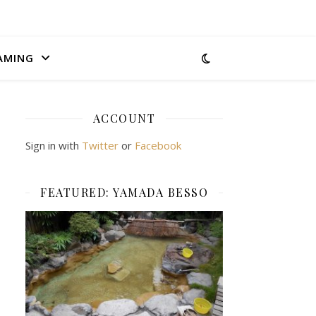
AMING
ACCOUNT
Sign in with
Twitter
or
Facebook
FEATURED: YAMADA BESSO