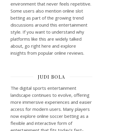
environment that never feels repetitive.
Some users also mention online slot
betting as part of the growing trend
discussions around this entertainment
style. If you want to understand why
platforms like this are widely talked
about, go right here and explore
insights from popular online reviews.
JUDI BOLA
The digital sports entertainment
landscape continues to evolve, offering
more immersive experiences and easier
access for modern users. Many players
now explore online soccer betting as a
flexible and interactive form of
entertainment that fits today’s fast-