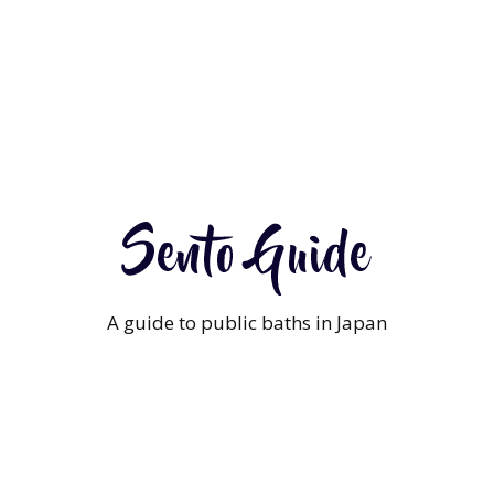
A guide to public baths in Japan