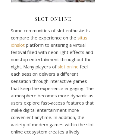
SLOT ONLINE
Some communities of slot enthusiasts
compare the experience on the
situs
idnslot
platform to entering a virtual
festival filled with neon light effects and
nonstop entertainment throughout the
night. Many players of
slot online
feel
each session delivers a different
sensation through interactive games
that keep the experience engaging. The
atmosphere becomes more dynamic as
users explore fast-access features that
make digital entertainment more
convenient anytime. In addition, the
variety of modern games within the slot
online ecosystem creates a lively