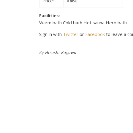
Price:
¥460
Facilities:
Warm bath Cold bath Hot sauna Herb bath
Sign in with
Twitter
or
Facebook
to leave a c
By
Hiroshi Kagawa