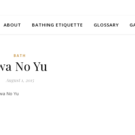
ABOUT
BATHING ETIQUETTE
GLOSSARY
G
BATH
wa No Yu
August 1, 2015
wa No Yu