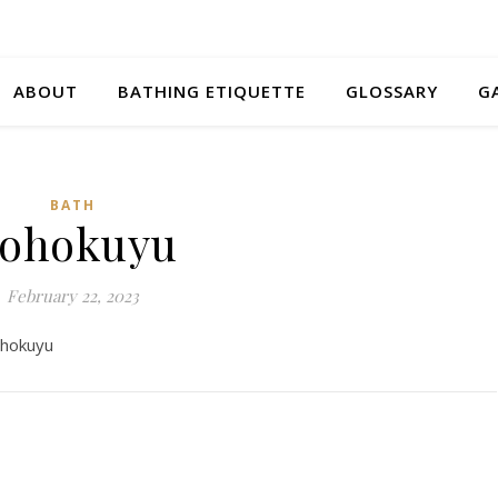
ABOUT
BATHING ETIQUETTE
GLOSSARY
G
BATH
ohokuyu
February 22, 2023
hokuyu