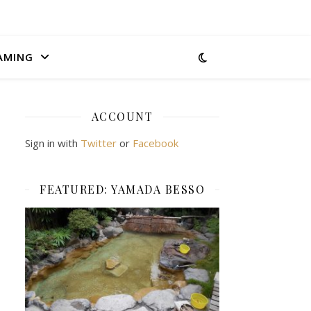
AMING
ACCOUNT
Sign in with
Twitter
or
Facebook
FEATURED: YAMADA BESSO