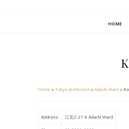
HOME
K
Home
»
Tokyo prefecture
»
Adachi Ward
» Ko
Address:
江北2-27-6 Adachi Ward