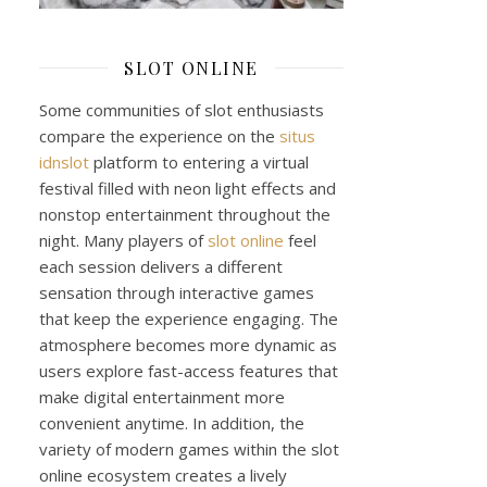
SLOT ONLINE
Some communities of slot enthusiasts
compare the experience on the
situs
idnslot
platform to entering a virtual
festival filled with neon light effects and
nonstop entertainment throughout the
night. Many players of
slot online
feel
each session delivers a different
sensation through interactive games
that keep the experience engaging. The
atmosphere becomes more dynamic as
users explore fast-access features that
make digital entertainment more
convenient anytime. In addition, the
variety of modern games within the slot
online ecosystem creates a lively