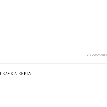
0 Comments
LEAVE A REPLY