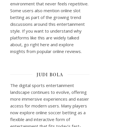
environment that never feels repetitive.
Some users also mention online slot
betting as part of the growing trend
discussions around this entertainment
style. If you want to understand why
platforms like this are widely talked
about, go right here and explore
insights from popular online reviews.
JUDI BOLA
The digital sports entertainment
landscape continues to evolve, offering
more immersive experiences and easier
access for modern users. Many players
now explore online soccer betting as a
flexible and interactive form of
entertainment that fits today’s fast-