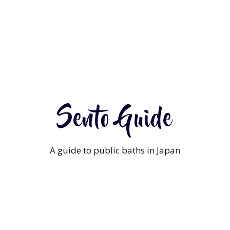
A guide to public baths in Japan