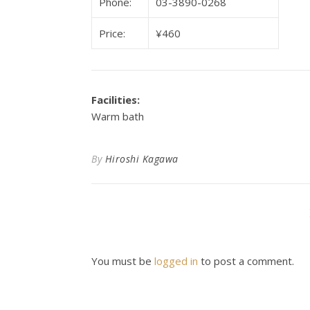
Phone:
03-3890-0268
Price:
¥460
Facilities:
Warm bath
By
Hiroshi Kagawa
You must be
logged in
to post a comment.