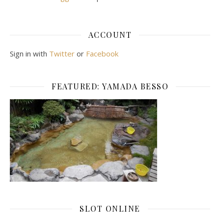
ACCOUNT
Sign in with
Twitter
or
Facebook
FEATURED: YAMADA BESSO
SLOT ONLINE