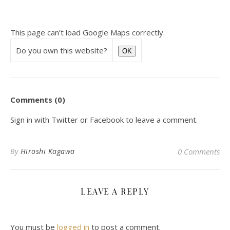
This page can’t load Google Maps correctly.
Do you own this website?
OK
Comments (0)
Sign in with Twitter or Facebook to leave a comment.
By
Hiroshi Kagawa
0 Comments
LEAVE A REPLY
You must be
logged in
to post a comment.