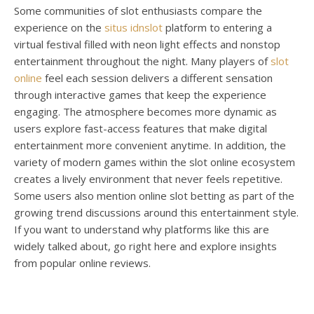
Some communities of slot enthusiasts compare the
experience on the
situs idnslot
platform to entering a
virtual festival filled with neon light effects and nonstop
entertainment throughout the night. Many players of
slot
online
feel each session delivers a different sensation
through interactive games that keep the experience
engaging. The atmosphere becomes more dynamic as
users explore fast-access features that make digital
entertainment more convenient anytime. In addition, the
variety of modern games within the slot online ecosystem
creates a lively environment that never feels repetitive.
Some users also mention online slot betting as part of the
growing trend discussions around this entertainment style.
If you want to understand why platforms like this are
widely talked about, go right here and explore insights
from popular online reviews.