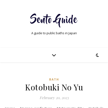
A guide to public baths in Japan
BATH
Kotobuki No Yu
February 20, 2023