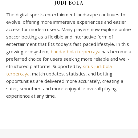
JUDI BOLA
The digital sports entertainment landscape continues to
evolve, offering more immersive experiences and easier
access for modern users. Many players now explore online
soccer betting as a flexible and interactive form of
entertainment that fits today’s fast-paced lifestyle. In this
growing ecosystem,
bandar bola terpercaya
has become a
preferred choice for users seeking more reliable and well-
structured platforms. Supported by
situs judi bola
terpercaya
, match updates, statistics, and betting
opportunities are delivered more accurately, creating a
safer, smoother, and more enjoyable overall playing
experience at any time.