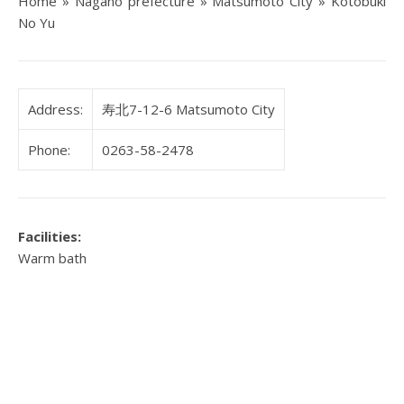
Home » Nagano prefecture » Matsumoto City » Kotobuki
No Yu
Address:
寿北7-12-6 Matsumoto City
Phone:
0263-58-2478
Facilities:
Warm bath