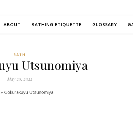
ABOUT
BATHING ETIQUETTE
GLOSSARY
G
BATH
uyu Utsunomiya
May 29, 2022
» Gokurakuyu Utsunomiya