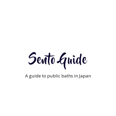
A guide to public baths in Japan