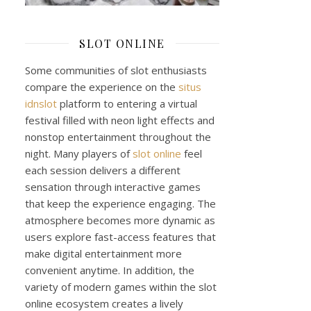
SLOT ONLINE
Some communities of slot enthusiasts
compare the experience on the
situs
idnslot
platform to entering a virtual
festival filled with neon light effects and
nonstop entertainment throughout the
night. Many players of
slot online
feel
each session delivers a different
sensation through interactive games
that keep the experience engaging. The
atmosphere becomes more dynamic as
users explore fast-access features that
make digital entertainment more
convenient anytime. In addition, the
variety of modern games within the slot
online ecosystem creates a lively