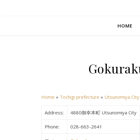
HOME
Gokurak
Home
»
Tochigi prefecture
»
Utsunomiya City
Address:
4880御幸本町 Utsunomiya City
Phone:
028-663-2641