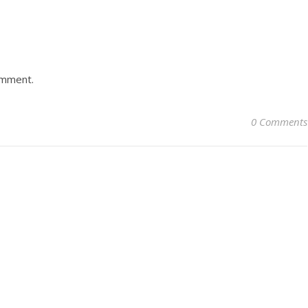
omment.
0 Comments