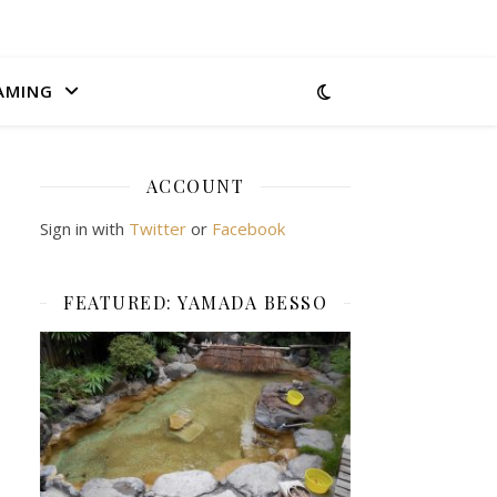
AMING
ACCOUNT
Sign in with
Twitter
or
Facebook
FEATURED: YAMADA BESSO