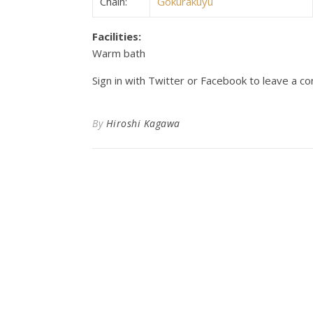
Chain:
Gokurakuyu
Facilities:
Warm bath
Sign in with Twitter or Facebook to leave a c
By
Hiroshi Kagawa