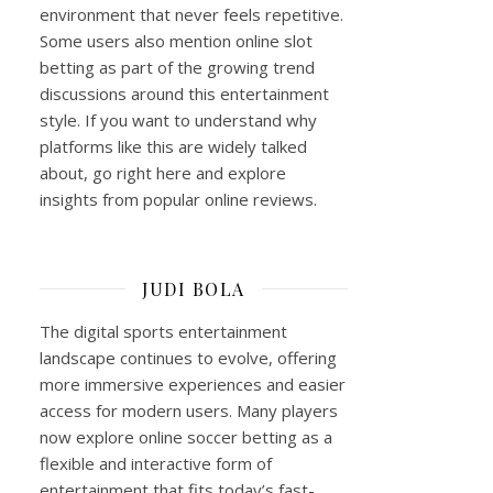
environment that never feels repetitive.
Some users also mention online slot
betting as part of the growing trend
discussions around this entertainment
style. If you want to understand why
platforms like this are widely talked
about, go right here and explore
insights from popular online reviews.
JUDI BOLA
The digital sports entertainment
landscape continues to evolve, offering
more immersive experiences and easier
access for modern users. Many players
now explore online soccer betting as a
flexible and interactive form of
entertainment that fits today’s fast-