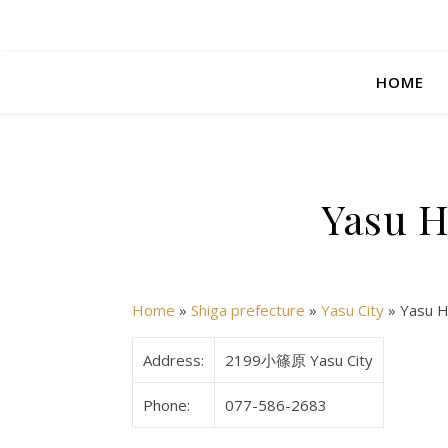
HOME
Yasu 
Home
»
Shiga prefecture
»
Yasu City
» Yasu 
Address:
2199小篠原 Yasu City
Phone:
077-586-2683