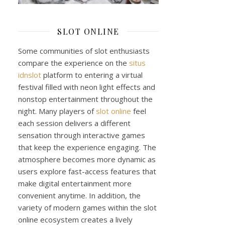
SLOT ONLINE
Some communities of slot enthusiasts
compare the experience on the
situs
idnslot
platform to entering a virtual
festival filled with neon light effects and
nonstop entertainment throughout the
night. Many players of
slot online
feel
each session delivers a different
sensation through interactive games
that keep the experience engaging. The
atmosphere becomes more dynamic as
users explore fast-access features that
make digital entertainment more
convenient anytime. In addition, the
variety of modern games within the slot
online ecosystem creates a lively