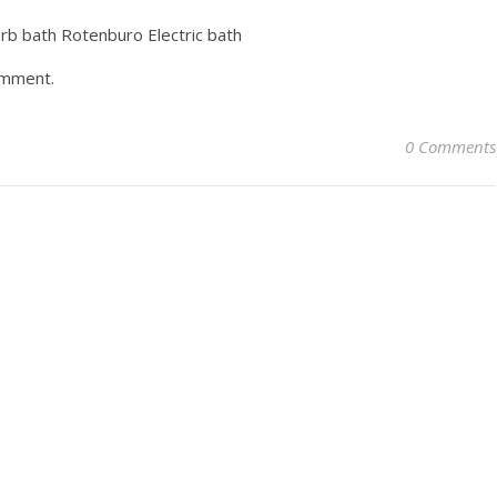
b bath Rotenburo Electric bath
omment.
0 Comments