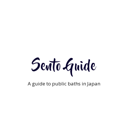
A guide to public baths in Japan