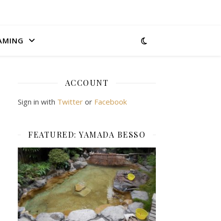
AMING
ACCOUNT
Sign in with
Twitter
or
Facebook
FEATURED: YAMADA BESSO