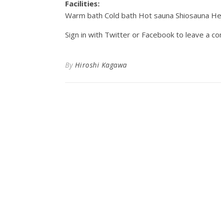
Facilities:
Warm bath Cold bath Hot sauna Shiosauna Her
Sign in with Twitter or Facebook to leave a c
By
Hiroshi Kagawa