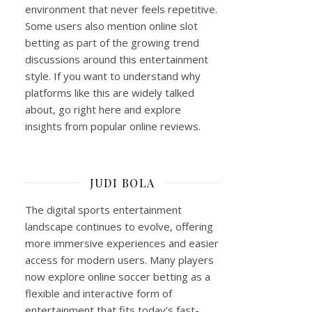
environment that never feels repetitive.
Some users also mention online slot
betting as part of the growing trend
discussions around this entertainment
style. If you want to understand why
platforms like this are widely talked
about, go right here and explore
insights from popular online reviews.
JUDI BOLA
The digital sports entertainment
landscape continues to evolve, offering
more immersive experiences and easier
access for modern users. Many players
now explore online soccer betting as a
flexible and interactive form of
entertainment that fits today’s fast-