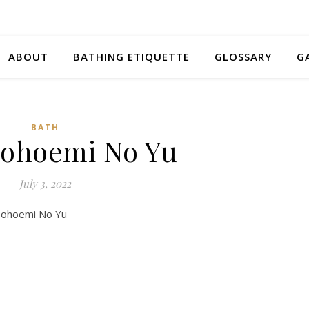
ABOUT
BATHING ETIQUETTE
GLOSSARY
G
BATH
Hohoemi No Yu
July 3, 2022
Hohoemi No Yu