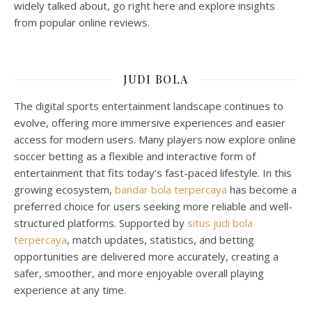
widely talked about, go right here and explore insights
from popular online reviews.
JUDI BOLA
The digital sports entertainment landscape continues to
evolve, offering more immersive experiences and easier
access for modern users. Many players now explore online
soccer betting as a flexible and interactive form of
entertainment that fits today’s fast-paced lifestyle. In this
growing ecosystem,
bandar bola terpercaya
has become a
preferred choice for users seeking more reliable and well-
structured platforms. Supported by
situs judi bola
terpercaya
, match updates, statistics, and betting
opportunities are delivered more accurately, creating a
safer, smoother, and more enjoyable overall playing
experience at any time.