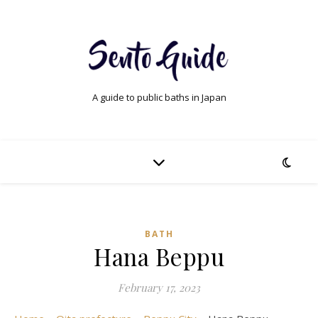
A guide to public baths in Japan
BATH
Hana Beppu
February 17, 2023