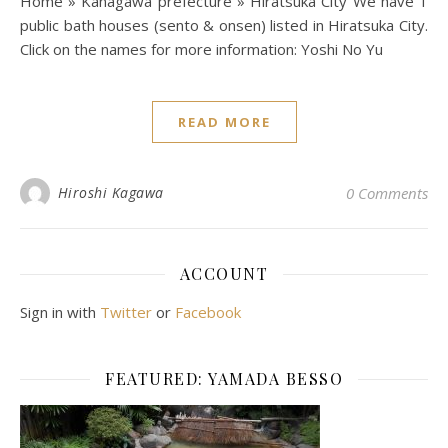
Home » Kanagawa prefecture » Hiratsuka City We have 1
public bath houses (sento & onsen) listed in Hiratsuka City.
Click on the names for more information: Yoshi No Yu
READ MORE
Hiroshi Kagawa
0 Comments
ACCOUNT
Sign in with
Twitter
or
Facebook
FEATURED: YAMADA BESSO