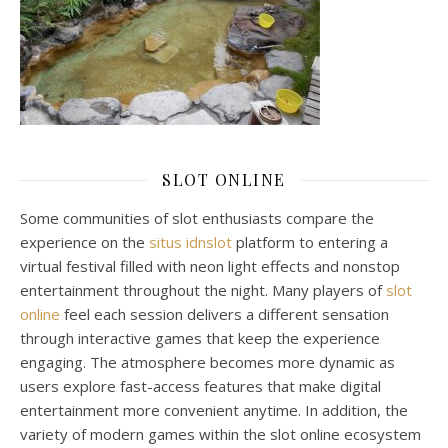
SLOT ONLINE
Some communities of slot enthusiasts compare the
experience on the
situs idnslot
platform to entering a
virtual festival filled with neon light effects and nonstop
entertainment throughout the night. Many players of
slot
online
feel each session delivers a different sensation
through interactive games that keep the experience
engaging. The atmosphere becomes more dynamic as
users explore fast-access features that make digital
entertainment more convenient anytime. In addition, the
variety of modern games within the slot online ecosystem