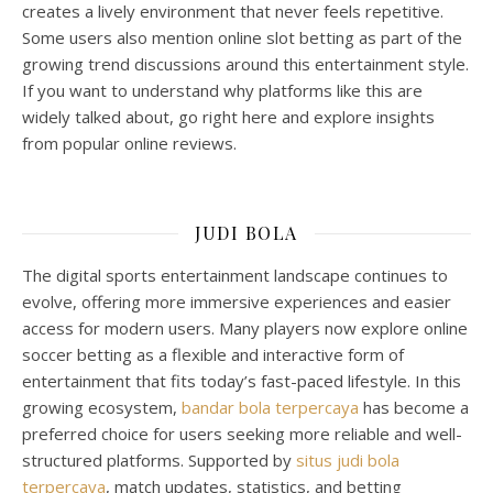
creates a lively environment that never feels repetitive.
Some users also mention online slot betting as part of the
growing trend discussions around this entertainment style.
If you want to understand why platforms like this are
widely talked about, go right here and explore insights
from popular online reviews.
JUDI BOLA
The digital sports entertainment landscape continues to
evolve, offering more immersive experiences and easier
access for modern users. Many players now explore online
soccer betting as a flexible and interactive form of
entertainment that fits today’s fast-paced lifestyle. In this
growing ecosystem,
bandar bola terpercaya
has become a
preferred choice for users seeking more reliable and well-
structured platforms. Supported by
situs judi bola
terpercaya
, match updates, statistics, and betting