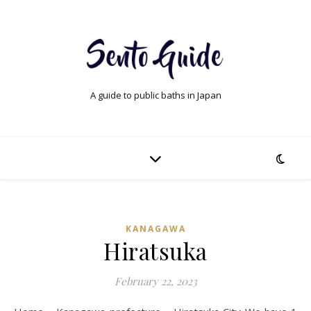
A guide to public baths in Japan
KANAGAWA
Hiratsuka
February 22, 2023