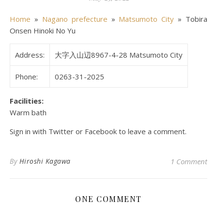
Home
»
Nagano prefecture
»
Matsumoto City
» Tobira
Onsen Hinoki No Yu
Address:
大字入山辺8967-4-28 Matsumoto City
Phone:
0263-31-2025
Facilities:
Warm bath
Sign in with Twitter or Facebook to leave a comment.
By
Hiroshi Kagawa
1 Comment
ONE COMMENT