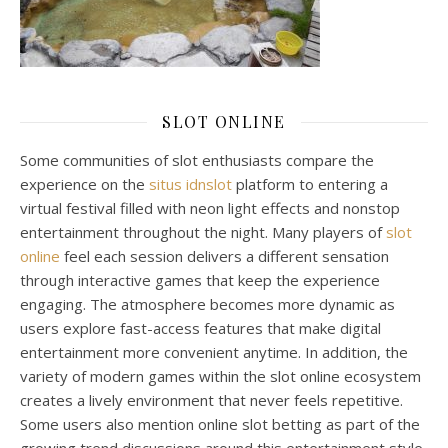
SLOT ONLINE
Some communities of slot enthusiasts compare the
experience on the
situs idnslot
platform to entering a
virtual festival filled with neon light effects and nonstop
entertainment throughout the night. Many players of
slot
online
feel each session delivers a different sensation
through interactive games that keep the experience
engaging. The atmosphere becomes more dynamic as
users explore fast-access features that make digital
entertainment more convenient anytime. In addition, the
variety of modern games within the slot online ecosystem
creates a lively environment that never feels repetitive.
Some users also mention online slot betting as part of the