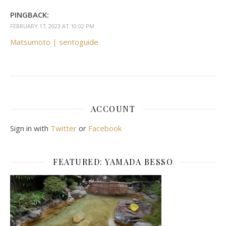
PINGBACK:
FEBRUARY 17, 2023 AT 10:02 PM
Matsumoto | sentoguide
ACCOUNT
Sign in with
Twitter
or
Facebook
FEATURED: YAMADA BESSO