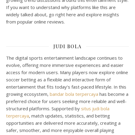
growing trend discussions around this entertainment style.
If you want to understand why platforms like this are
widely talked about, go right here and explore insights
from popular online reviews.
JUDI BOLA
The digital sports entertainment landscape continues to
evolve, offering more immersive experiences and easier
access for modern users. Many players now explore online
soccer betting as a flexible and interactive form of
entertainment that fits today’s fast-paced lifestyle. In this
growing ecosystem,
bandar bola terpercaya
has become a
preferred choice for users seeking more reliable and well-
structured platforms. Supported by
situs judi bola
terpercaya
, match updates, statistics, and betting
opportunities are delivered more accurately, creating a
safer, smoother, and more enjoyable overall playing