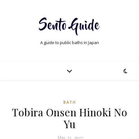
A guide to public baths in Japan
BATH
Tobira Onsen Hinoki No
Yu
May 25, 2022